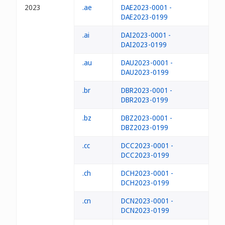
2023
.ae
DAE2023-0001 -
DAE2023-0199
.ai
DAI2023-0001 -
DAI2023-0199
.au
DAU2023-0001 -
DAU2023-0199
.br
DBR2023-0001 -
DBR2023-0199
.bz
DBZ2023-0001 -
DBZ2023-0199
.cc
DCC2023-0001 -
DCC2023-0199
.ch
DCH2023-0001 -
DCH2023-0199
.cn
DCN2023-0001 -
DCN2023-0199