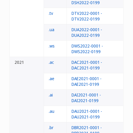
DSH2022-0199
.tv
DTV2022-0001 -
DTV2022-0199
.ua
DUA2022-0001 -
DUA2022-0199
.ws
DWS2022-0001 -
DWS2022-0199
2021
.ac
DAC2021-0001 -
DAC2021-0199
.ae
DAE2021-0001 -
DAE2021-0199
.ai
DAI2021-0001 -
DAI2021-0199
.au
DAU2021-0001 -
DAU2021-0199
.br
DBR2021-0001 -