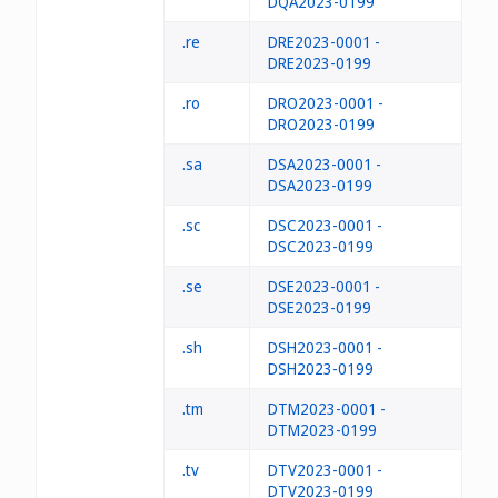
DQA2023-0199
.re
DRE2023-0001 -
DRE2023-0199
.ro
DRO2023-0001 -
DRO2023-0199
.sa
DSA2023-0001 -
DSA2023-0199
.sc
DSC2023-0001 -
DSC2023-0199
.se
DSE2023-0001 -
DSE2023-0199
.sh
DSH2023-0001 -
DSH2023-0199
.tm
DTM2023-0001 -
DTM2023-0199
.tv
DTV2023-0001 -
DTV2023-0199