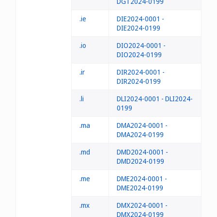
DGT2024-0199
.ie
DIE2024-0001 -
DIE2024-0199
.io
DIO2024-0001 -
DIO2024-0199
.ir
DIR2024-0001 -
DIR2024-0199
.li
DLI2024-0001 - DLI2024-
0199
.ma
DMA2024-0001 -
DMA2024-0199
.md
DMD2024-0001 -
DMD2024-0199
.me
DME2024-0001 -
DME2024-0199
.mx
DMX2024-0001 -
DMX2024-0199