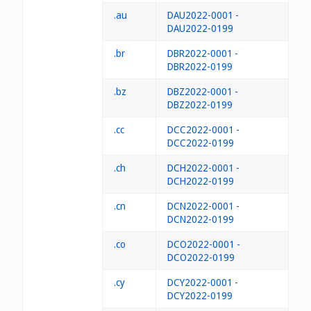
.au
DAU2022-0001 -
DAU2022-0199
.br
DBR2022-0001 -
DBR2022-0199
.bz
DBZ2022-0001 -
DBZ2022-0199
.cc
DCC2022-0001 -
DCC2022-0199
.ch
DCH2022-0001 -
DCH2022-0199
.cn
DCN2022-0001 -
DCN2022-0199
.co
DCO2022-0001 -
DCO2022-0199
.cy
DCY2022-0001 -
DCY2022-0199