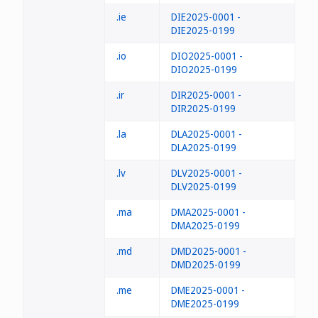
.ie
DIE2025-0001 -
DIE2025-0199
.io
DIO2025-0001 -
DIO2025-0199
.ir
DIR2025-0001 -
DIR2025-0199
.la
DLA2025-0001 -
DLA2025-0199
.lv
DLV2025-0001 -
DLV2025-0199
.ma
DMA2025-0001 -
DMA2025-0199
.md
DMD2025-0001 -
DMD2025-0199
.me
DME2025-0001 -
DME2025-0199