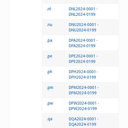
.nl
DNL2024-0001 -
DNL2024-0199
.nu
DNU2024-0001 -
DNU2024-0199
.pa
DPA2024-0001 -
DPA2024-0199
.pe
DPE2024-0001 -
DPE2024-0199
.ph
DPH2024-0001 -
DPH2024-0199
.pm
DPM2024-0001 -
DPM2024-0199
.pw
DPW2024-0001 -
DPW2024-0199
.qa
DQA2024-0001 -
DQA2024-0199