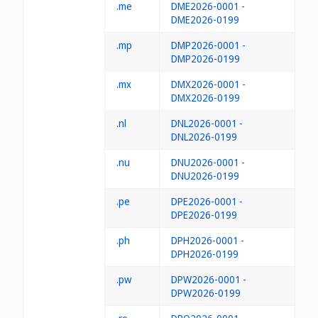
.me
DME2026-0001 -
DME2026-0199
.mp
DMP2026-0001 -
DMP2026-0199
.mx
DMX2026-0001 -
DMX2026-0199
.nl
DNL2026-0001 -
DNL2026-0199
.nu
DNU2026-0001 -
DNU2026-0199
.pe
DPE2026-0001 -
DPE2026-0199
.ph
DPH2026-0001 -
DPH2026-0199
.pw
DPW2026-0001 -
DPW2026-0199