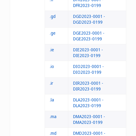
DFR2023-0199
.gd
DGD2023-0001 -
DGD2023-0199
.ge
DGE2023-0001 -
DGE2023-0199
.ie
DIE2023-0001 -
DIE2023-0199
.io
DIO2023-0001 -
DIO2023-0199
.ir
DIR2023-0001 -
DIR2023-0199
.la
DLA2023-0001 -
DLA2023-0199
.ma
DMA2023-0001 -
DMA2023-0199
.md
DMD2023-0001 -