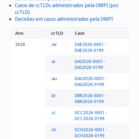
Casos de ccTLDs administrados pela OMPI (por
ccTLD)
Decisões em casos administrados pela OMPI
Ano
ccTLD
Caso
2026
.ae
DAE2026-0001 -
DAE2026-0199
.ai
DAI2026-0001 -
DAI2026-0199
.au
DAU2026-0001 -
DAU2026-0199
.br
DBR2026-0001 -
DBR2026-0199
.cc
DCC2026-0001 -
DCC2026-0199
.ch
DCH2026-0001 -
DCH2026-0199