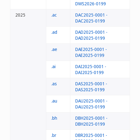
DWS2026-0199
2025
.ac
DAC2025-0001 -
DAC2025-0199
.ad
DAD2025-0001 -
DAD2025-0199
.ae
DAE2025-0001 -
DAE2025-0199
.ai
DAI2025-0001 -
DAI2025-0199
.as
DAS2025-0001 -
DAS2025-0199
.au
DAU2025-0001 -
DAU2025-0199
.bh
DBH2025-0001 -
DBH2025-0199
.br
DBR2025-0001 -