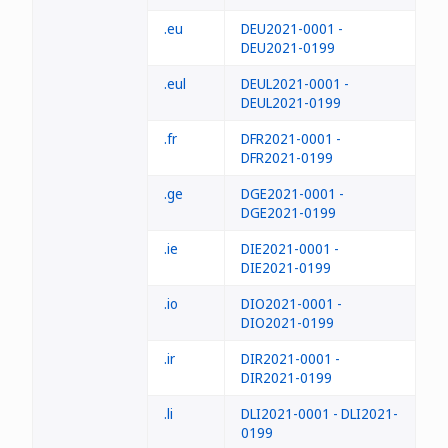
.eu
DEU2021-0001 -
DEU2021-0199
.eul
DEUL2021-0001 -
DEUL2021-0199
.fr
DFR2021-0001 -
DFR2021-0199
.ge
DGE2021-0001 -
DGE2021-0199
.ie
DIE2021-0001 -
DIE2021-0199
.io
DIO2021-0001 -
DIO2021-0199
.ir
DIR2021-0001 -
DIR2021-0199
.li
DLI2021-0001 - DLI2021-
0199