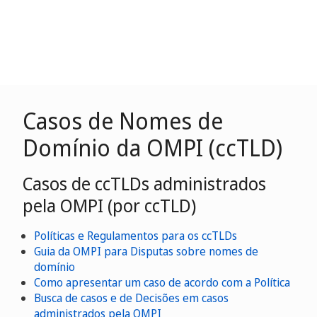
Casos de Nomes de
Domínio da OMPI (ccTLD)
Casos de ccTLDs administrados
pela OMPI (por ccTLD)
Políticas e Regulamentos para os ccTLDs
Guia da OMPI para Disputas sobre nomes de
domínio
Como apresentar um caso de acordo com a Política
Busca de casos e de Decisões em casos
administrados pela OMPI