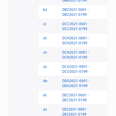
DBR2021-0199
.bz
DBZ2021-0001 -
DBZ2021-0199
.cc
DCC2021-0001 -
DCC2021-0199
.ch
DCH2021-0001 -
DCH2021-0199
.cn
DCN2021-0001 -
DCN2021-0199
.co
DCO2021-0001 -
DCO2021-0199
.do
DDO2021-0001 -
DDO2021-0199
.ec
DEC2021-0001 -
DEC2021-0199
.es
DES2021-0001 -
DES2021-0199