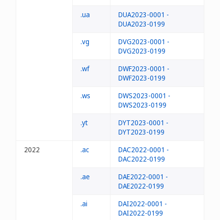
.ua
DUA2023-0001 -
DUA2023-0199
.vg
DVG2023-0001 -
DVG2023-0199
.wf
DWF2023-0001 -
DWF2023-0199
.ws
DWS2023-0001 -
DWS2023-0199
.yt
DYT2023-0001 -
DYT2023-0199
2022
.ac
DAC2022-0001 -
DAC2022-0199
.ae
DAE2022-0001 -
DAE2022-0199
.ai
DAI2022-0001 -
DAI2022-0199