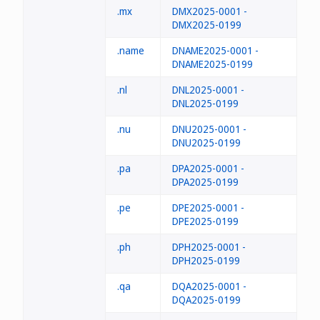
.mx
DMX2025-0001 -
DMX2025-0199
.name
DNAME2025-0001 -
DNAME2025-0199
.nl
DNL2025-0001 -
DNL2025-0199
.nu
DNU2025-0001 -
DNU2025-0199
.pa
DPA2025-0001 -
DPA2025-0199
.pe
DPE2025-0001 -
DPE2025-0199
.ph
DPH2025-0001 -
DPH2025-0199
.qa
DQA2025-0001 -
DQA2025-0199