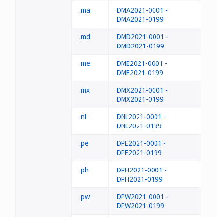
.ma
DMA2021-0001 -
DMA2021-0199
.md
DMD2021-0001 -
DMD2021-0199
.me
DME2021-0001 -
DME2021-0199
.mx
DMX2021-0001 -
DMX2021-0199
.nl
DNL2021-0001 -
DNL2021-0199
.pe
DPE2021-0001 -
DPE2021-0199
.ph
DPH2021-0001 -
DPH2021-0199
.pw
DPW2021-0001 -
DPW2021-0199