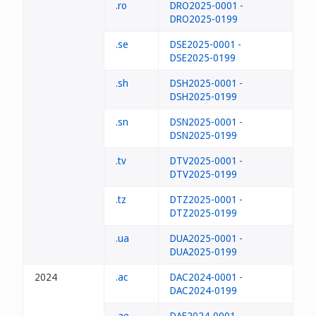
.ro
DRO2025-0001 -
DRO2025-0199
.se
DSE2025-0001 -
DSE2025-0199
.sh
DSH2025-0001 -
DSH2025-0199
.sn
DSN2025-0001 -
DSN2025-0199
.tv
DTV2025-0001 -
DTV2025-0199
.tz
DTZ2025-0001 -
DTZ2025-0199
.ua
DUA2025-0001 -
DUA2025-0199
2024
.ac
DAC2024-0001 -
DAC2024-0199
.ae
DAE2024-0001 -