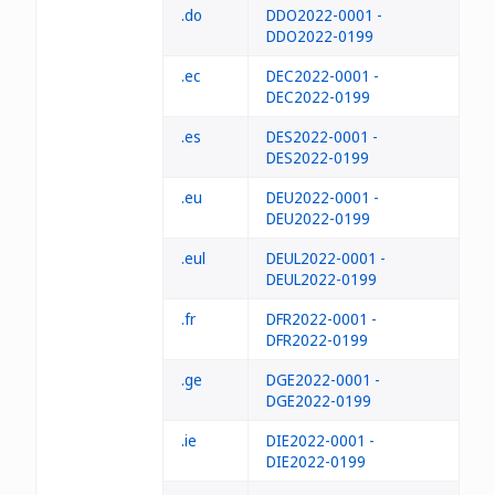
.do
DDO2022-0001 -
DDO2022-0199
.ec
DEC2022-0001 -
DEC2022-0199
.es
DES2022-0001 -
DES2022-0199
.eu
DEU2022-0001 -
DEU2022-0199
.eul
DEUL2022-0001 -
DEUL2022-0199
.fr
DFR2022-0001 -
DFR2022-0199
.ge
DGE2022-0001 -
DGE2022-0199
.ie
DIE2022-0001 -
DIE2022-0199