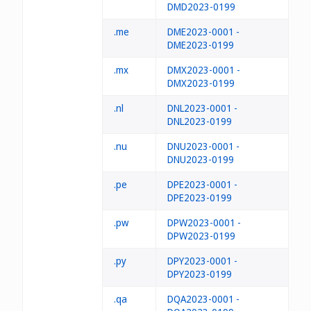
DMD2023-0199
.me
DME2023-0001 -
DME2023-0199
.mx
DMX2023-0001 -
DMX2023-0199
.nl
DNL2023-0001 -
DNL2023-0199
.nu
DNU2023-0001 -
DNU2023-0199
.pe
DPE2023-0001 -
DPE2023-0199
.pw
DPW2023-0001 -
DPW2023-0199
.py
DPY2023-0001 -
DPY2023-0199
.qa
DQA2023-0001 -