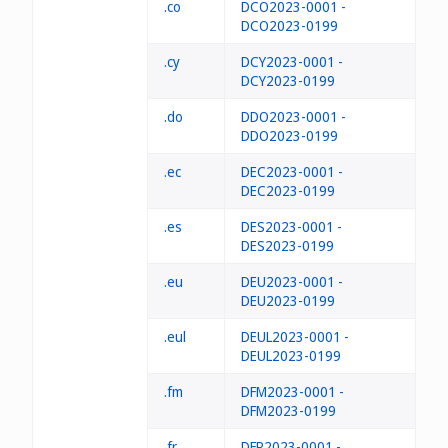
.co
DCO2023-0001 -
DCO2023-0199
.cy
DCY2023-0001 -
DCY2023-0199
.do
DDO2023-0001 -
DDO2023-0199
.ec
DEC2023-0001 -
DEC2023-0199
.es
DES2023-0001 -
DES2023-0199
.eu
DEU2023-0001 -
DEU2023-0199
.eul
DEUL2023-0001 -
DEUL2023-0199
.fm
DFM2023-0001 -
DFM2023-0199
.fr
DFR2023-0001 -