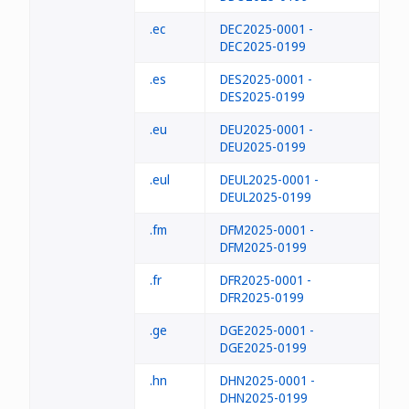
.ec
DEC2025-0001 -
DEC2025-0199
.es
DES2025-0001 -
DES2025-0199
.eu
DEU2025-0001 -
DEU2025-0199
.eul
DEUL2025-0001 -
DEUL2025-0199
.fm
DFM2025-0001 -
DFM2025-0199
.fr
DFR2025-0001 -
DFR2025-0199
.ge
DGE2025-0001 -
DGE2025-0199
.hn
DHN2025-0001 -
DHN2025-0199