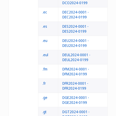
DCO2024-0199
.ec
DEC2024-0001 -
DEC2024-0199
.es
DES2024-0001 -
DES2024-0199
.eu
DEU2024-0001 -
DEU2024-0199
.eul
DEUL2024-0001 -
DEUL2024-0199
.fm
DFM2024-0001 -
DFM2024-0199
.fr
DFR2024-0001 -
DFR2024-0199
.ge
DGE2024-0001 -
DGE2024-0199
.gt
DGT2024-0001 -