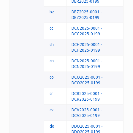
DBR2025-0199
.bz
DBZ2025-0001 -
DBZ2025-0199
.cc
DCC2025-0001 -
DCC2025-0199
.ch
DCH2025-0001 -
DCH2025-0199
.cn
DCN2025-0001 -
DCN2025-0199
.co
DCO2025-0001 -
DCO2025-0199
.cr
DCR2025-0001 -
DCR2025-0199
.cv
DCV2025-0001 -
DCV2025-0199
.do
DDO2025-0001 -
DDO2025-0199