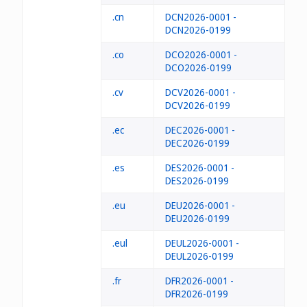
.cn
DCN2026-0001 -
DCN2026-0199
.co
DCO2026-0001 -
DCO2026-0199
.cv
DCV2026-0001 -
DCV2026-0199
.ec
DEC2026-0001 -
DEC2026-0199
.es
DES2026-0001 -
DES2026-0199
.eu
DEU2026-0001 -
DEU2026-0199
.eul
DEUL2026-0001 -
DEUL2026-0199
.fr
DFR2026-0001 -
DFR2026-0199