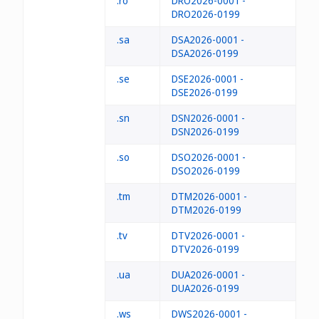
.ro
DRO2026-0001 -
DRO2026-0199
.sa
DSA2026-0001 -
DSA2026-0199
.se
DSE2026-0001 -
DSE2026-0199
.sn
DSN2026-0001 -
DSN2026-0199
.so
DSO2026-0001 -
DSO2026-0199
.tm
DTM2026-0001 -
DTM2026-0199
.tv
DTV2026-0001 -
DTV2026-0199
.ua
DUA2026-0001 -
DUA2026-0199
.ws
DWS2026-0001 -