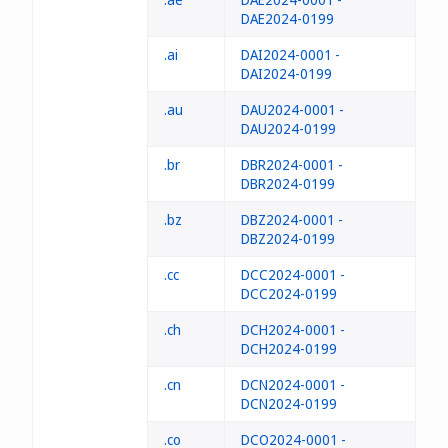
DAE2024-0199
.ai
DAI2024-0001 -
DAI2024-0199
.au
DAU2024-0001 -
DAU2024-0199
.br
DBR2024-0001 -
DBR2024-0199
.bz
DBZ2024-0001 -
DBZ2024-0199
.cc
DCC2024-0001 -
DCC2024-0199
.ch
DCH2024-0001 -
DCH2024-0199
.cn
DCN2024-0001 -
DCN2024-0199
.co
DCO2024-0001 -