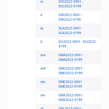
.io
DIO2022-0001 -
DIO2022-0199
.ir
DIR2022-0001 -
DIR2022-0199
.la
DLA2022-0001 -
DLA2022-0199
.li
DLI2022-0001 - DLI2022-
0199
.ma
DMA2022-0001 -
DMA2022-0199
.md
DMD2022-0001 -
DMD2022-0199
.me
DME2022-0001 -
DME2022-0199
.mx
DMX2022-0001 -
DMX2022-0199
.nl
DNL2022-0001 -