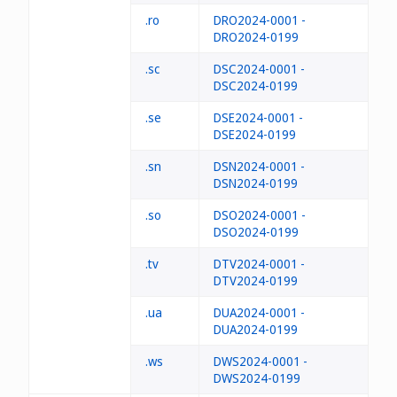
.ro
DRO2024-0001 -
DRO2024-0199
.sc
DSC2024-0001 -
DSC2024-0199
.se
DSE2024-0001 -
DSE2024-0199
.sn
DSN2024-0001 -
DSN2024-0199
.so
DSO2024-0001 -
DSO2024-0199
.tv
DTV2024-0001 -
DTV2024-0199
.ua
DUA2024-0001 -
DUA2024-0199
.ws
DWS2024-0001 -
DWS2024-0199