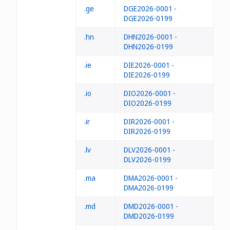
.ge
DGE2026-0001 -
DGE2026-0199
.hn
DHN2026-0001 -
DHN2026-0199
.ie
DIE2026-0001 -
DIE2026-0199
.io
DIO2026-0001 -
DIO2026-0199
.ir
DIR2026-0001 -
DIR2026-0199
.lv
DLV2026-0001 -
DLV2026-0199
.ma
DMA2026-0001 -
DMA2026-0199
.md
DMD2026-0001 -
DMD2026-0199