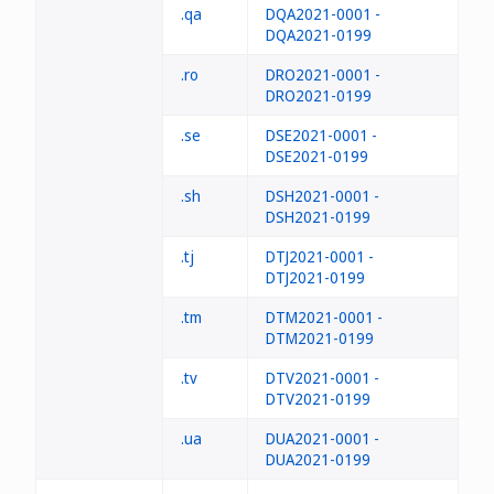
.qa
DQA2021-0001 -
DQA2021-0199
.ro
DRO2021-0001 -
DRO2021-0199
.se
DSE2021-0001 -
DSE2021-0199
.sh
DSH2021-0001 -
DSH2021-0199
.tj
DTJ2021-0001 -
DTJ2021-0199
.tm
DTM2021-0001 -
DTM2021-0199
.tv
DTV2021-0001 -
DTV2021-0199
.ua
DUA2021-0001 -
DUA2021-0199