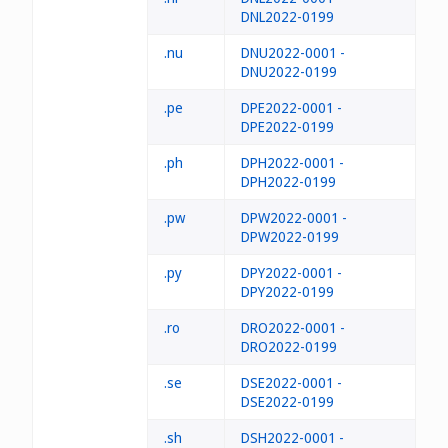
DNL2022-0199
.nu
DNU2022-0001 -
DNU2022-0199
.pe
DPE2022-0001 -
DPE2022-0199
.ph
DPH2022-0001 -
DPH2022-0199
.pw
DPW2022-0001 -
DPW2022-0199
.py
DPY2022-0001 -
DPY2022-0199
.ro
DRO2022-0001 -
DRO2022-0199
.se
DSE2022-0001 -
DSE2022-0199
.sh
DSH2022-0001 -