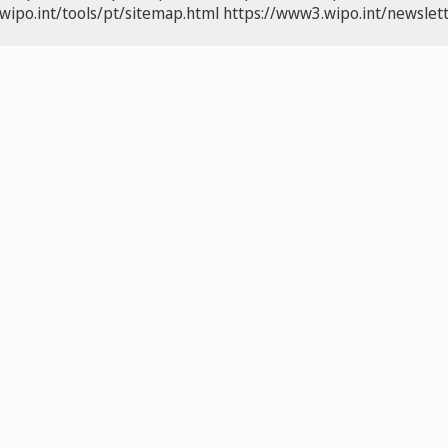
wipo.int/tools/pt/sitemap.html
https://www3.wipo.int/newslett