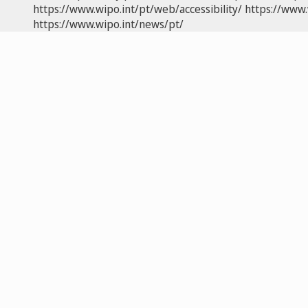
https://www.wipo.int/pt/web/accessibility/
https://www.
https://www.wipo.int/news/pt/