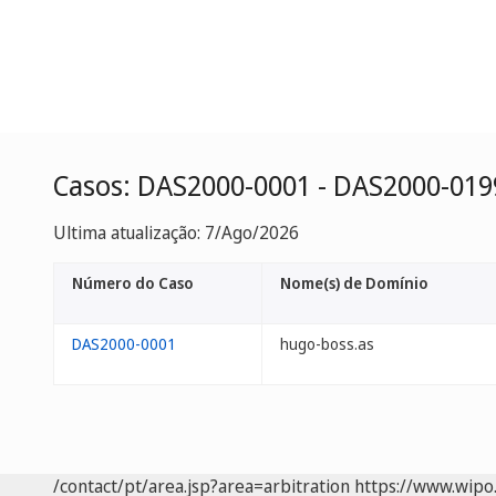
Casos: DAS2000-0001 - DAS2000-019
Ultima atualização: 7/Ago/2026
Número do Caso
Nome(s) de Domínio
DAS2000-0001
hugo-boss.as
/contact/pt/area.jsp?area=arbitration
https://www.wipo