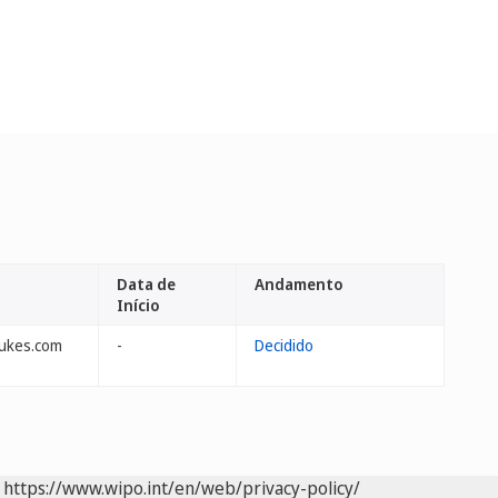
Data de
Andamento
Início
lukes.com
-
Decidido
https://www.wipo.int/en/web/privacy-policy/