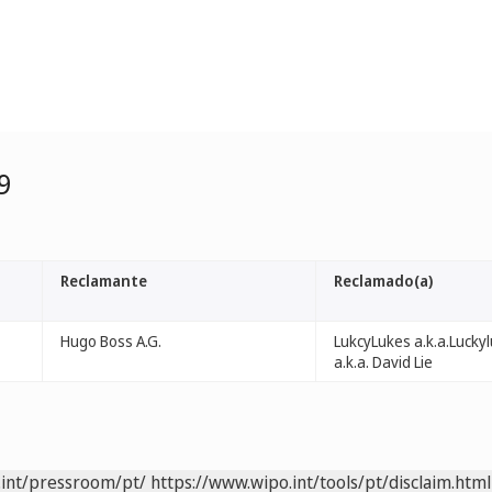
9
Reclamante
Reclamado(a)
Hugo Boss A.G.
LukcyLukes a.k.a.Lucky
a.k.a. David Lie
.int/pressroom/pt/
https://www.wipo.int/tools/pt/disclaim.html