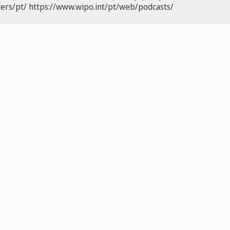
ers/pt/
https://www.wipo.int/pt/web/podcasts/