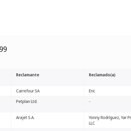
99
Reclamante
Reclamado(a)
Carrefour SA
Eric
Petplan Ltd.
-
Arajet S.A.
Yonny Rodríguez, Yar P
LLC