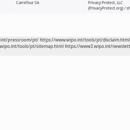
Carrefour SA
Privacy Protect, LLC
(PrivacyProtect.org) /
.int/pressroom/pt/
https://www.wipo.int/tools/pt/disclaim.html
wipo.int/tools/pt/sitemap.html
https://www3.wipo.int/newslett