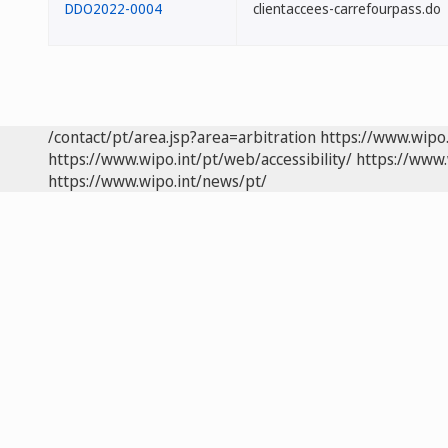
DDO2022-0004
clientaccees-carrefourpass.do
/contact/pt/area.jsp?area=arbitration
https://www.wipo
https://www.wipo.int/pt/web/accessibility/
https://www.
https://www.wipo.int/news/pt/