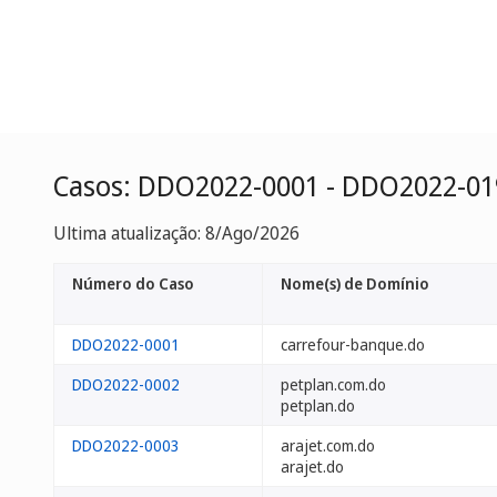
Casos: DDO2022-0001 - DDO2022-01
Ultima atualização: 8/Ago/2026
Número do Caso
Nome(s) de Domínio
DDO2022-0001
carrefour-banque.do
DDO2022-0002
petplan.com.do
petplan.do
DDO2022-0003
arajet.com.do
arajet.do