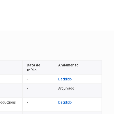
Data de
Andamento
Início
-
Decidido
-
Arquivado
roductions
-
Decidido