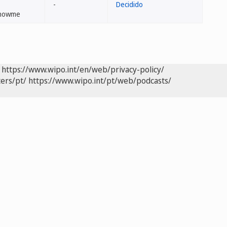
-
Decidido
 showme
https://www.wipo.int/en/web/privacy-policy/
ers/pt/
https://www.wipo.int/pt/web/podcasts/