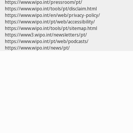
https://www.wipo.int/pressroom/pt/
https://www.wipo.int/tools/pt/disclaim.html
https://www.wipo.int/en/web/privacy-policy/
https://www.wipo.int/pt/web/accessibility/
https://www.wipo.int/tools/pt/sitemap.html
https://www3.wipo.int/newsletters/pt/
https://www.wipo.int/pt/web/podcasts/
https://www.wipo.int/news/pt/