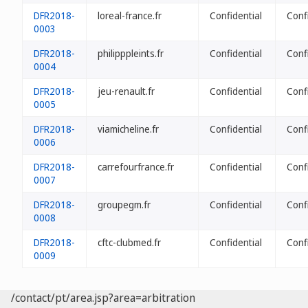
DFR2018-
loreal-france.fr
Confidential
Conf
0003
DFR2018-
philipppleints.fr
Confidential
Conf
0004
DFR2018-
jeu-renault.fr
Confidential
Conf
0005
DFR2018-
viamicheline.fr
Confidential
Conf
0006
DFR2018-
carrefourfrance.fr
Confidential
Conf
0007
DFR2018-
groupegm.fr
Confidential
Conf
0008
DFR2018-
cftc-clubmed.fr
Confidential
Conf
0009
/contact/pt/area.jsp?area=arbitration