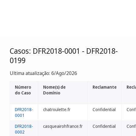
Casos: DFR2018-0001 - DFR2018-
0199
Ultima atualização: 6/Ago/2026
Número
Nome(s) de
Reclamante
Recl
do Caso
Domínio
DFR2018-
chatroulette.fr
Confidential
Conf
0001
DFR2018-
casqueairohfrance.fr
Confidential
Conf
0002