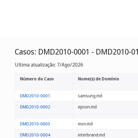
Casos: DMD2010-0001 - DMD2010-0
Ultima atualização: 7/Ago/2026
Número do Caso
Nome(s) de Domínio
DMD2010-0001
samsung.md
DMD2010-0002
epson.md
DMD2010-0003
msn.md
DMD2010-0004
interbrand.md