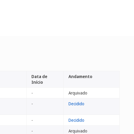
Data de
Andamento
Início
-
Arquivado
-
Decidido
-
Decidido
-
Arquivado