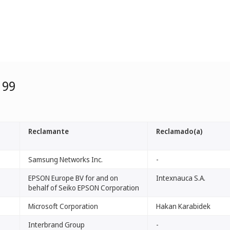
199
Reclamante
Reclamado(a)
Samsung Networks Inc.
-
EPSON Europe BV for and on
Intexnauca S.A.
behalf of Seiko EPSON Corporation
Microsoft Corporation
Hakan Karabidek
Interbrand Group
-