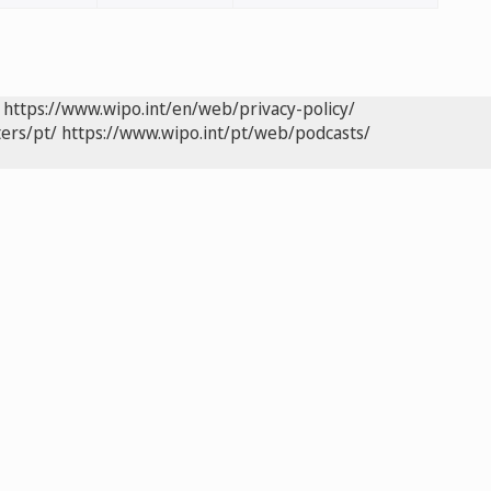
https://www.wipo.int/en/web/privacy-policy/
ers/pt/
https://www.wipo.int/pt/web/podcasts/