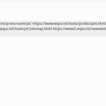
.int/pressroom/pt/
https://www.wipo.int/tools/pt/disclaim.html
wipo.int/tools/pt/sitemap.html
https://www3.wipo.int/newslett