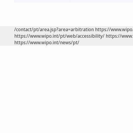
/contact/pt/area.jsp?area=arbitration
https://www.wipo
https://www.wipo.int/pt/web/accessibility/
https://www.
https://www.wipo.int/news/pt/