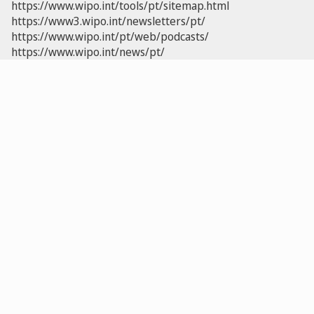
https://www.wipo.int/tools/pt/sitemap.html
https://www3.wipo.int/newsletters/pt/
https://www.wipo.int/pt/web/podcasts/
https://www.wipo.int/news/pt/