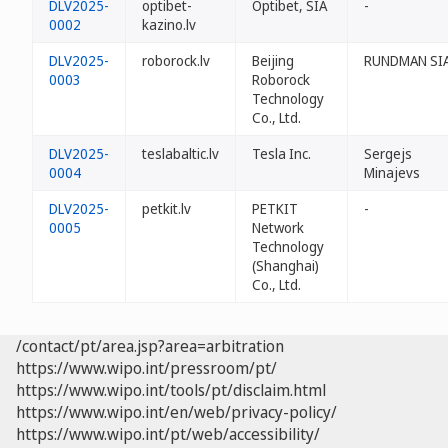
DLV2025-
optibet-
Optibet, SIA
-
0002
kazino.lv
DLV2025-
roborock.lv
Beijing
RUNDMAN SI
0003
Roborock
Technology
Co., Ltd.
DLV2025-
teslabaltic.lv
Tesla Inc.
Sergejs
0004
Minajevs
DLV2025-
petkit.lv
PETKIT
-
0005
Network
Technology
(Shanghai)
Co., Ltd.
/contact/pt/area.jsp?area=arbitration
https://www.wipo.int/pressroom/pt/
https://www.wipo.int/tools/pt/disclaim.html
https://www.wipo.int/en/web/privacy-policy/
https://www.wipo.int/pt/web/accessibility/