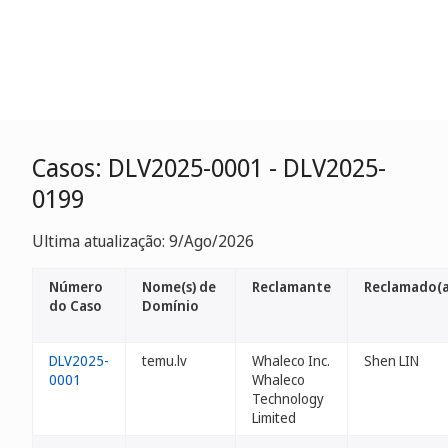
Casos: DLV2025-0001 - DLV2025-
0199
Ultima atualização: 9/Ago/2026
Número
Nome(s) de
Reclamante
Reclamado(a
do Caso
Domínio
DLV2025-
temu.lv
Whaleco Inc.
Shen LIN
0001
Whaleco
Technology
Limited