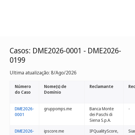
Casos: DME2026-0001 - DME2026-
0199
Ultima atualização: 8/Ago/2026
Número
Nome(s) de
Reclamante
Re
do Caso
Domínio
DME2026-
gruppomps.me
Banca Monte
-
0001
dei Paschi di
Siena S.p.A.
DME2026-
ipscore.me
IPQualityScore,
Sia