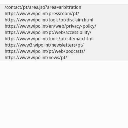
/contact/pt/area.jsp?area=arbitration
https://www.wipo.int/pressroom/pt/
https://www.wipo.int/tools/pt/disclaim.html
https://www.wipo.int/en/web/privacy-policy/
https://www.wipo.int/pt/web/accessibility/
https://www.wipo.int/tools/pt/sitemap.html
https://www3.wipo.int/newsletters/pt/
https://www.wipo.int/pt/web/podcasts/
https://www.wipo.int/news/pt/