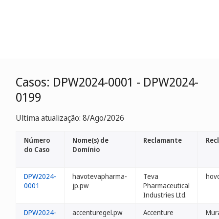
Casos: DPW2024-0001 - DPW2024-
0199
Ultima atualização: 8/Ago/2026
Número
Nome(s) de
Reclamante
Rec
do Caso
Domínio
DPW2024-
havotevapharma-
Teva
hovo
0001
jp.pw
Pharmaceutical
Industries Ltd.
DPW2024-
accenturegel.pw
Accenture
Mur