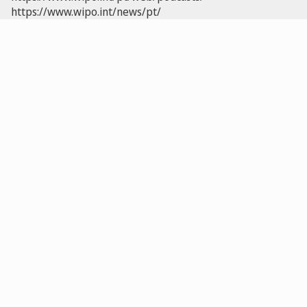
https://www.wipo.int/news/pt/