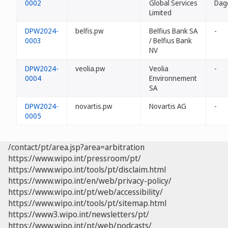
0002
Global Services
Dag
Limited
DPW2024-
belfis.pw
Belfius Bank SA
-
0003
/ Belfius Bank
NV
DPW2024-
veolia.pw
Veolia
-
0004
Environnement
SA
DPW2024-
novartis.pw
Novartis AG
-
0005
/contact/pt/area.jsp?area=arbitration
https://www.wipo.int/pressroom/pt/
https://www.wipo.int/tools/pt/disclaim.html
https://www.wipo.int/en/web/privacy-policy/
https://www.wipo.int/pt/web/accessibility/
https://www.wipo.int/tools/pt/sitemap.html
https://www3.wipo.int/newsletters/pt/
https://www.wipo.int/pt/web/podcasts/