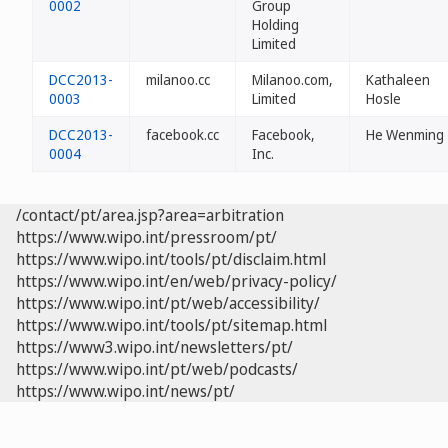
0002
Group
Holding
Limited
DCC2013-
milanoo.cc
Milanoo.com,
Kathaleen
0003
Limited
Hosle
DCC2013-
facebook.cc
Facebook,
He Wenming
0004
Inc.
/contact/pt/area.jsp?area=arbitration
https://www.wipo.int/pressroom/pt/
https://www.wipo.int/tools/pt/disclaim.html
https://www.wipo.int/en/web/privacy-policy/
https://www.wipo.int/pt/web/accessibility/
https://www.wipo.int/tools/pt/sitemap.html
https://www3.wipo.int/newsletters/pt/
https://www.wipo.int/pt/web/podcasts/
https://www.wipo.int/news/pt/