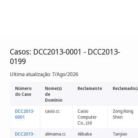
Casos: DCC2013-0001 - DCC2013-
0199
Ultima atualização: 7/Ago/2026
Número
Nome(s)
Reclamante
Reclamado(
do Caso
de
Domínio
DCC2013-
casio.cc
Casio
Zong Rong
0001
Computer
Shen
Co., Ltd
DCC2013-
alimama.cc
Alibaba
Tanjiao