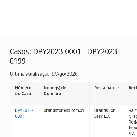
Casos: DPY2023-0001 - DPY2023-
0199
Ultima atualização: 9/Ago/2026
Número
Nome(s) de
Reclamante
Rec
do Caso
Domínio
DPY2023-
brandsforless.com.py
Brands For
Rai
0001
Less LLC.
Gre
Roda
Impo
S.A