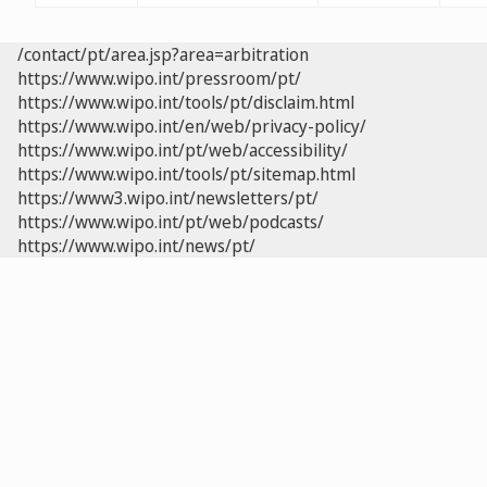
/contact/pt/area.jsp?area=arbitration
https://www.wipo.int/pressroom/pt/
https://www.wipo.int/tools/pt/disclaim.html
https://www.wipo.int/en/web/privacy-policy/
https://www.wipo.int/pt/web/accessibility/
https://www.wipo.int/tools/pt/sitemap.html
https://www3.wipo.int/newsletters/pt/
https://www.wipo.int/pt/web/podcasts/
https://www.wipo.int/news/pt/