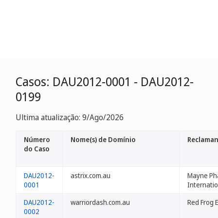
Casos: DAU2012-0001 - DAU2012-
0199
Ultima atualização: 9/Ago/2026
Número
Nome(s) de Domínio
Reclama
do Caso
DAU2012-
astrix.com.au
Mayne Ph
0001
Internatio
DAU2012-
warriordash.com.au
Red Frog 
0002