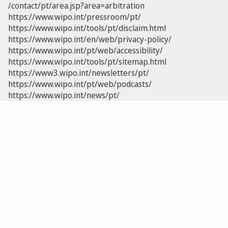
/contact/pt/area.jsp?area=arbitration
https://www.wipo.int/pressroom/pt/
https://www.wipo.int/tools/pt/disclaim.html
https://www.wipo.int/en/web/privacy-policy/
https://www.wipo.int/pt/web/accessibility/
https://www.wipo.int/tools/pt/sitemap.html
https://www3.wipo.int/newsletters/pt/
https://www.wipo.int/pt/web/podcasts/
https://www.wipo.int/news/pt/