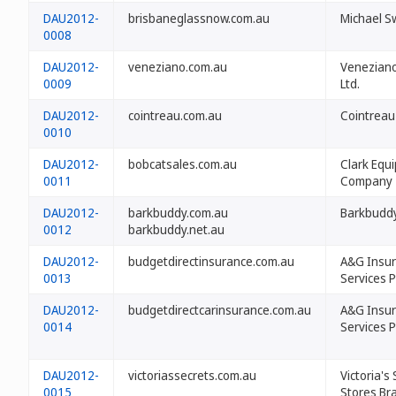
DAU2012-
brisbaneglassnow.com.au
Michael 
0008
DAU2012-
veneziano.com.au
Veneziano
0009
Ltd.
DAU2012-
cointreau.com.au
Cointreau
0010
DAU2012-
bobcatsales.com.au
Clark Equ
0011
Company
DAU2012-
barkbuddy.com.au
Barkbuddy
0012
barkbuddy.net.au
DAU2012-
budgetdirectinsurance.com.au
A&G Insu
0013
Services P
DAU2012-
budgetdirectcarinsurance.com.au
A&G Insu
0014
Services P
DAU2012-
victoriassecrets.com.au
Victoria's
0015
Stores Br