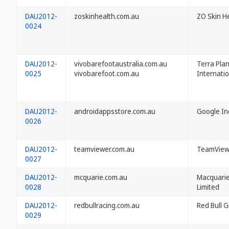
DAU2012-
zoskinhealth.com.au
ZO Skin He
0024
DAU2012-
vivobarefootaustralia.com.au
Terra Pla
0025
vivobarefoot.com.au
Internatio
DAU2012-
androidappsstore.com.au
Google In
0026
DAU2012-
teamviewer.com.au
TeamView
0027
DAU2012-
mcquarie.com.au
Macquari
0028
Limited
DAU2012-
redbullracing.com.au
Red Bull 
0029