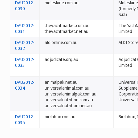
DAU2012-
moleskine.com.au
Moleskine 
0030
(formerly
S.r.l.)
DAU2012-
theyachtmarket.com.au
The Yach
0031
theyachtmarket.net.au
Limited
DAU2012-
aldionline.com.au
ALDI Stor
0032
DAU2012-
adjudicate.org.au
Adjudicat
0033
Limited
DAU2012-
animalpak.net.au
Universal 
0034
universalanimal.com.au
Suppleme
universalanimalpak.com.au
Corporati
universalnutrition.com.au
Universal 
universalnutrition.net.au
DAU2012-
birchbox.com.au
Birchbox, 
0035