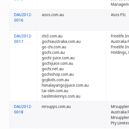
Managemen
DAU2012-
asos.com.au
Asos PIc
0016
DAU2012-
chi3.com.au
Freelife I
0017
gochiaustralia.com.au
Australia P
go-chi.com.au
Freelife I
gochi.com.au
Holdings,
gochi-juice.com.au
gochijuice.com.au
gochi.net.au
gochishop.com.au
gojikids.com.au
himalayangojijuice.com.au
tai-slim.com.au
taislimskinnys.com.au
DAU2012-
mrsupps.com.au
Mrsupple
0018
Australia 
Mrsupple
Pty Limite