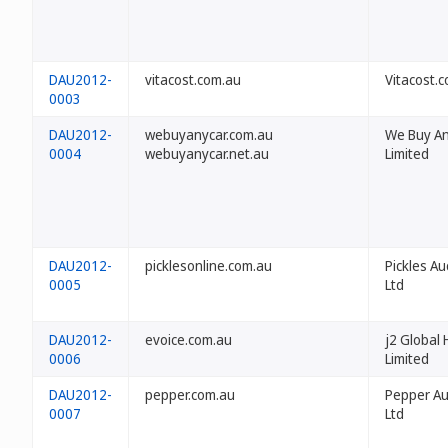
DAU2012-
vitacost.com.au
Vitacost.c
0003
DAU2012-
webuyanycar.com.au
We Buy An
0004
webuyanycar.net.au
Limited
DAU2012-
picklesonline.com.au
Pickles Au
0005
Ltd
DAU2012-
evoice.com.au
j2 Global 
0006
Limited
DAU2012-
pepper.com.au
Pepper Aus
0007
Ltd