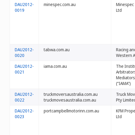
DAU2012-
minespec.com.au
Minespec 
0019
Ltd
DAU2012-
tabwa.com.au
Racing an
0020
Western A
DAU2012-
iama.com.au
The Instit
0021
Arbitrator
Mediators
(“IAMA”)
DAU2012-
truckmoversaustralia.com.au
Truck Mov
0022
truckmovesaustralia.com.au
Pty Limite
DAU2012-
portcampbellmotorinn.com.au
KFM Prope
0023
Ltd