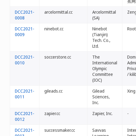
蕉网
DCC2021-
arcelormittal.cc
Arcelormittal
Ze
0008
(SA)
DCC2021-
ninebot.cc
Ninebot
Root
0009
(Tianjin)
Tech. Co.,
Ltd.
DCC2021-
soccerstore.cc
The
Dom
0010
International
Admi
Olympic
Priv
Committee
/ kil
(IOC)
DCC2021-
gileads.cc
Gilead
Xing
0011
Sciences,
Inc.
DCC2021-
zapier.cc
Zapier, Inc.
-
0012
DCC2021-
successmaker.cc
Savvas
Inte
0013
Learning
Inte