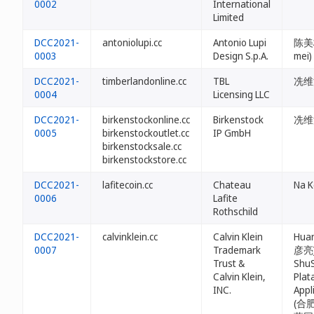
0002
International
Limited
DCC2021-
antoniolupi.cc
Antonio Lupi
陈美梅
0003
Design S.p.A.
mei)
DCC2021-
timberlandonline.cc
TBL
冼维法 
0004
Licensing LLC
DCC2021-
birkenstockonline.cc
Birkenstock
冼维法 
0005
birkenstockoutlet.cc
IP GmbH
birkenstocksale.cc
birkenstockstore.cc
DCC2021-
lafitecoin.cc
Chateau
Na K
0006
Lafite
Rothschild
DCC2021-
calvinklein.cc
Calvin Klein
Huan
0007
Trademark
彦亮)
Trust &
ShuS
Calvin Klein,
Plat
INC.
Appl
(合