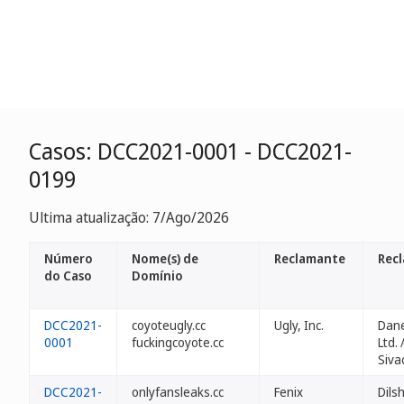
Casos: DCC2021-0001 - DCC2021-
0199
Ultima atualização: 7/Ago/2026
Número
Nome(s) de
Reclamante
Rec
do Caso
Domínio
DCC2021-
coyoteugly.cc
Ugly, Inc.
Dane
0001
fuckingcoyote.cc
Ltd. 
Siva
DCC2021-
onlyfansleaks.cc
Fenix
Dils