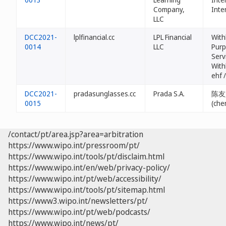
Company,
Inte
LLC
DCC2021-
lplfinancial.cc
LPL Financial
With
0014
LLC
Purp
Serv
With
ehf 
DCC2021-
pradasunglasses.cc
Prada S.A.
陈友
0015
(che
/contact/pt/area.jsp?area=arbitration
https://www.wipo.int/pressroom/pt/
https://www.wipo.int/tools/pt/disclaim.html
https://www.wipo.int/en/web/privacy-policy/
https://www.wipo.int/pt/web/accessibility/
https://www.wipo.int/tools/pt/sitemap.html
https://www3.wipo.int/newsletters/pt/
https://www.wipo.int/pt/web/podcasts/
https://www.wipo.int/news/pt/