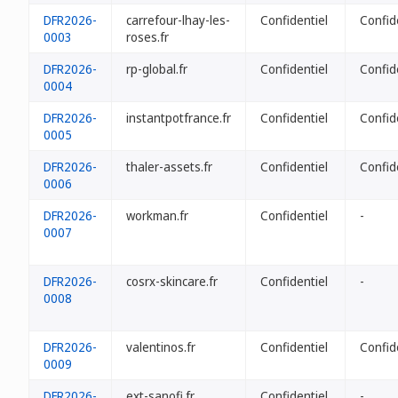
DFR2026-
carrefour-lhay-les-
Confidentiel
Confid
0003
roses.fr
DFR2026-
rp-global.fr
Confidentiel
Confid
0004
DFR2026-
instantpotfrance.fr
Confidentiel
Confid
0005
DFR2026-
thaler-assets.fr
Confidentiel
Confid
0006
DFR2026-
workman.fr
Confidentiel
-
0007
DFR2026-
cosrx-skincare.fr
Confidentiel
-
0008
DFR2026-
valentinos.fr
Confidentiel
Confid
0009
DFR2026-
ext-sanofi.fr
Confidentiel
-