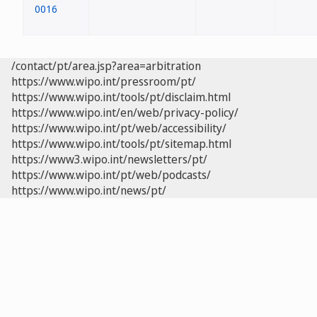
0016
/contact/pt/area.jsp?area=arbitration
https://www.wipo.int/pressroom/pt/
https://www.wipo.int/tools/pt/disclaim.html
https://www.wipo.int/en/web/privacy-policy/
https://www.wipo.int/pt/web/accessibility/
https://www.wipo.int/tools/pt/sitemap.html
https://www3.wipo.int/newsletters/pt/
https://www.wipo.int/pt/web/podcasts/
https://www.wipo.int/news/pt/