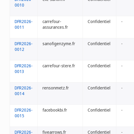
0010
DFR2026-
carrefour-
Confidentiel
-
0011
assurances.fr
DFR2026-
sanofigenzyme.fr
Confidentiel
-
0012
DFR2026-
carrefour-stere.fr
Confidentiel
-
0013
DFR2026-
rensonmetz.fr
Confidentiel
-
0014
DFR2026-
facebookbi.fr
Confidentiel
-
0015
DFR2026-
fivearrows.fr
Confidentiel
-