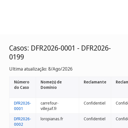
Casos: DFR2026-0001 - DFR2026-
0199
Ultima atualização: 8/Ago/2026
Número
Nome(s) de
Reclamante
Recla
do Caso
Domínio
DFR2026-
carrefour-
Confidentiel
Confid
0001
villejuif.fr
DFR2026-
loropianas.fr
Confidentiel
Confid
0002