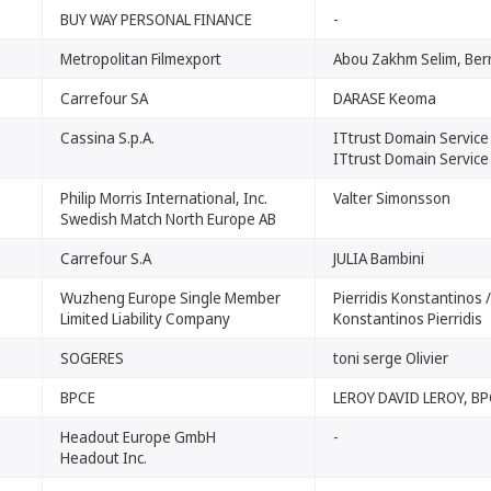
BUY WAY PERSONAL FINANCE
-
Metropolitan Filmexport
Abou Zakhm Selim, Ber
Carrefour SA
DARASE Keoma
Cassina S.p.A.
ITtrust Domain Service
ITtrust Domain Service
Philip Morris International, Inc.
Valter Simonsson
Swedish Match North Europe AB
Carrefour S.A
JULIA Bambini
Wuzheng Europe Single Member
Pierridis Konstantinos /
Limited Liability Company
Konstantinos Pierridis
SOGERES
toni serge Olivier
BPCE
LEROY DAVID LEROY, B
Headout Europe GmbH
-
Headout Inc.