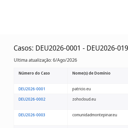
Casos: DEU2026-0001 - DEU2026-01
Ultima atualização: 6/Ago/2026
Número do Caso
Nome(s) de Domínio
DEU2026-0001
patricio.eu
DEU2026-0002
zohocloud.eu
DEU2026-0003
comunidadmontepinar.eu