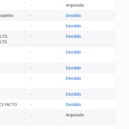
-
Arquivado
nadette
-
Decidido
-
Decidido
 LTD,
-
Decidido
 LTD
-
Decidido
-
Decidido
-
Decidido
-
Decidido
PCE FACTO
-
Decidido
-
Arquivado