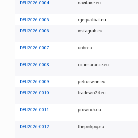
DEU2026-0004
navitaire.eu
DEU2026-0005
rgequalibat.eu
DEU2026-0006
instagrab.eu
DEU2026-0007
unbr.eu
DEU2026-0008
cic-insurance.eu
DEU2026-0009
petruswine.eu
DEU2026-0010
tradewin24.eu
DEU2026-0011
prowinch.eu
DEU2026-0012
thepinkpig.eu