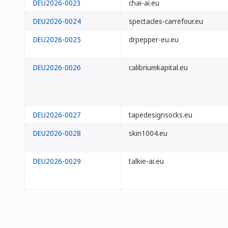
DEU2026-0023
chai-ai.eu
DEU2026-0024
spectacles-carrefour.eu
DEU2026-0025
drpepper-eu.eu
DEU2026-0026
calibriumkapital.eu
DEU2026-0027
tapedesignsocks.eu
DEU2026-0028
skin1004.eu
DEU2026-0029
talkie-ai.eu