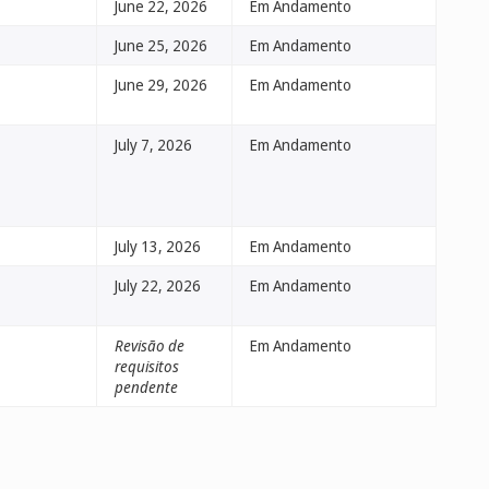
June 22, 2026
Em Andamento
June 25, 2026
Em Andamento
June 29, 2026
Em Andamento
July 7, 2026
Em Andamento
July 13, 2026
Em Andamento
July 22, 2026
Em Andamento
Revisão de
Em Andamento
requisitos
pendente