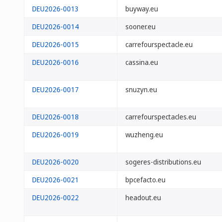
DEU2026-0013
buyway.eu
DEU2026-0014
sooner.eu
DEU2026-0015
carrefourspectacle.eu
DEU2026-0016
cassina.eu
DEU2026-0017
snuzyn.eu
DEU2026-0018
carrefourspectacles.eu
DEU2026-0019
wuzheng.eu
DEU2026-0020
sogeres-distributions.eu
DEU2026-0021
bpcefacto.eu
DEU2026-0022
headout.eu