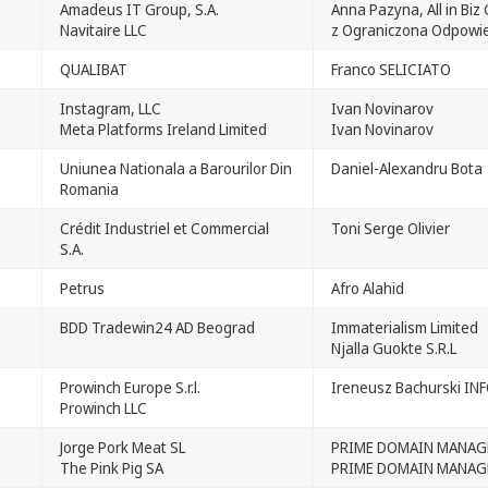
Amadeus IT Group, S.A.
Anna Pazyna, All in Biz
Navitaire LLC
z Ograniczona Odpowie
QUALIBAT
Franco SELICIATO
Instagram, LLC
Ivan Novinarov
Meta Platforms Ireland Limited
Ivan Novinarov
Uniunea Nationala a Barourilor Din
Daniel-Alexandru Bota
Romania
Crédit Industriel et Commercial
Toni Serge Olivier
S.A.
Petrus
Afro Alahid
BDD Tradewin24 AD Beograd
Immaterialism Limited
Njalla Guokte S.R.L
Prowinch Europe S.r.l.
Ireneusz Bachurski INF
Prowinch LLC
Jorge Pork Meat SL
PRIME DOMAIN MANAGE
The Pink Pig SA
PRIME DOMAIN MANAG