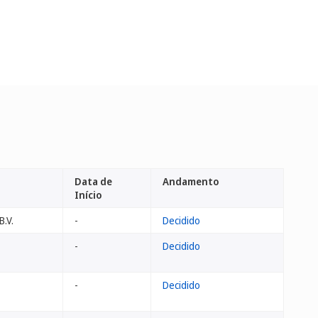
Data de
Andamento
Início
B.V.
-
Decidido
-
Decidido
-
Decidido