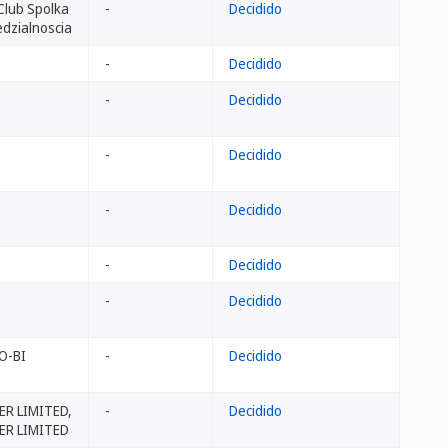
 Club Spolka
-
Decidido
dzialnoscia
-
Decidido
-
Decidido
-
Decidido
-
Decidido
-
Decidido
-
Decidido
O-BI
-
Decidido
R LIMITED,
-
Decidido
ER LIMITED