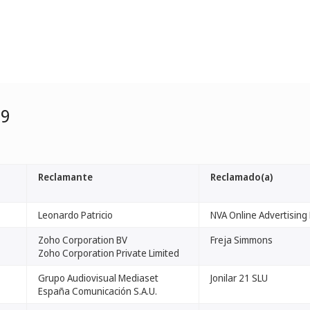
99
Reclamante
Reclamado(a)
Leonardo Patricio
NVA Online Advertising 
Zoho Corporation BV
Freja Simmons
Zoho Corporation Private Limited
Grupo Audiovisual Mediaset
Jonilar 21 SLU
España Comunicación S.A.U.