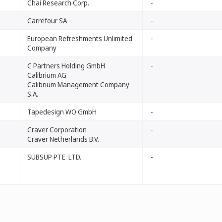
Chai Research Corp.
-
Carrefour SA
-
European Refreshments Unlimited
-
Company
C Partners Holding GmbH
-
Calibrium AG
Calibrium Management Company
S.A.
Tapedesign WO GmbH
-
Craver Corporation
-
Craver Netherlands B.V.
SUBSUP PTE. LTD.
-