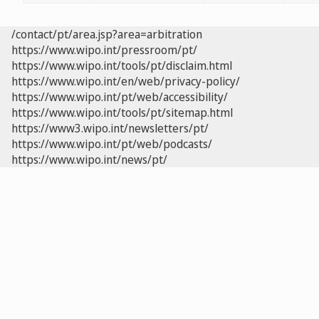
/contact/pt/area.jsp?area=arbitration
https://www.wipo.int/pressroom/pt/
https://www.wipo.int/tools/pt/disclaim.html
https://www.wipo.int/en/web/privacy-policy/
https://www.wipo.int/pt/web/accessibility/
https://www.wipo.int/tools/pt/sitemap.html
https://www3.wipo.int/newsletters/pt/
https://www.wipo.int/pt/web/podcasts/
https://www.wipo.int/news/pt/