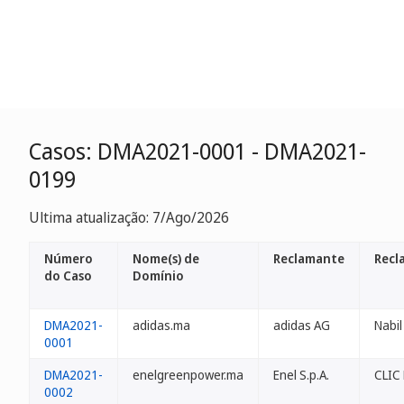
Casos: DMA2021-0001 - DMA2021-
0199
Ultima atualização: 7/Ago/2026
Número
Nome(s) de
Reclamante
Recl
do Caso
Domínio
DMA2021-
adidas.ma
adidas AG
Nabil
0001
DMA2021-
enelgreenpower.ma
Enel S.p.A.
CLIC
0002