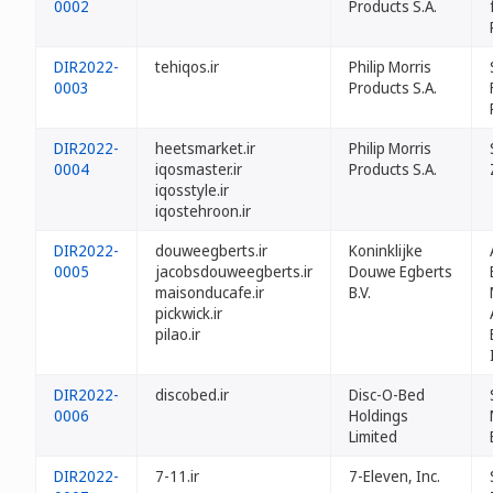
0002
Products S.A.
DIR2022-
tehiqos.ir
Philip Morris
0003
Products S.A.
DIR2022-
heetsmarket.ir
Philip Morris
0004
iqosmaster.ir
Products S.A.
iqosstyle.ir
iqostehroon.ir
DIR2022-
douweegberts.ir
Koninklijke
0005
jacobsdouweegberts.ir
Douwe Egberts
maisonducafe.ir
B.V.
pickwick.ir
pilao.ir
DIR2022-
discobed.ir
Disc-O-Bed
0006
Holdings
Limited
DIR2022-
7-11.ir
7-Eleven, Inc.