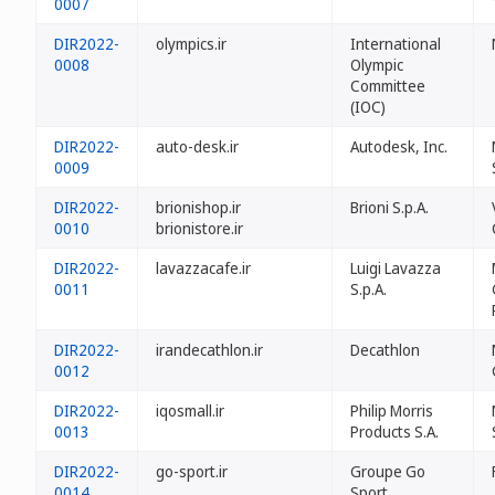
0007
DIR2022-
olympics.ir
International
0008
Olympic
Committee
(IOC)
DIR2022-
auto-desk.ir
Autodesk, Inc.
0009
DIR2022-
brionishop.ir
Brioni S.p.A.
0010
brionistore.ir
DIR2022-
lavazzacafe.ir
Luigi Lavazza
0011
S.p.A.
DIR2022-
irandecathlon.ir
Decathlon
0012
DIR2022-
iqosmall.ir
Philip Morris
0013
Products S.A.
DIR2022-
go-sport.ir
Groupe Go
0014
Sport