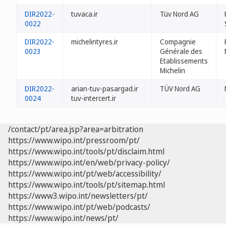
DIR2022-
tuvaca.ir
Tüv Nord AG
0022
DIR2022-
michelintyres.ir
Compagnie
0023
Générale des
Etablissements
Michelin
DIR2022-
arian-tuv-pasargad.ir
TÜV Nord AG
0024
tuv-intercert.ir
/contact/pt/area.jsp?area=arbitration
https://www.wipo.int/pressroom/pt/
https://www.wipo.int/tools/pt/disclaim.html
https://www.wipo.int/en/web/privacy-policy/
https://www.wipo.int/pt/web/accessibility/
https://www.wipo.int/tools/pt/sitemap.html
https://www3.wipo.int/newsletters/pt/
https://www.wipo.int/pt/web/podcasts/
https://www.wipo.int/news/pt/