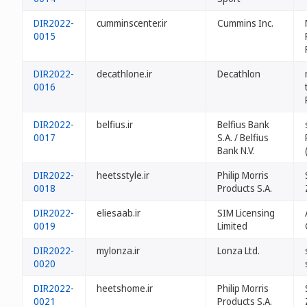
DIR2022-
cumminscenter.ir
Cummins Inc.
0015
DIR2022-
decathlone.ir
Decathlon
0016
DIR2022-
belfius.ir
Belfius Bank
0017
S.A. / Belfius
Bank N.V.
DIR2022-
heetsstyle.ir
Philip Morris
0018
Products S.A.
DIR2022-
eliesaab.ir
SIM Licensing
0019
Limited
DIR2022-
mylonza.ir
Lonza Ltd.
0020
DIR2022-
heetshome.ir
Philip Morris
0021
Products S.A.