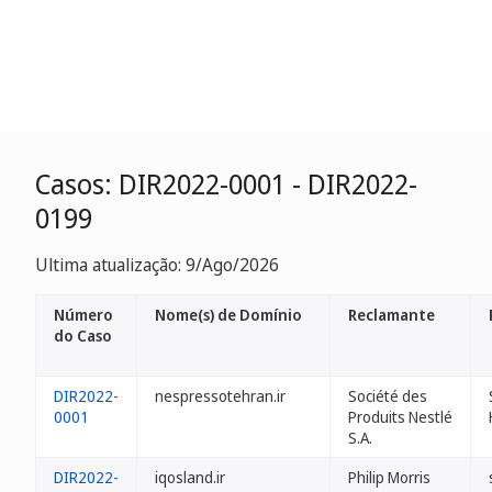
Casos: DIR2022-0001 - DIR2022-
0199
Ultima atualização: 9/Ago/2026
Número
Nome(s) de Domínio
Reclamante
do Caso
DIR2022-
nespressotehran.ir
Société des
0001
Produits Nestlé
S.A.
DIR2022-
iqosland.ir
Philip Morris