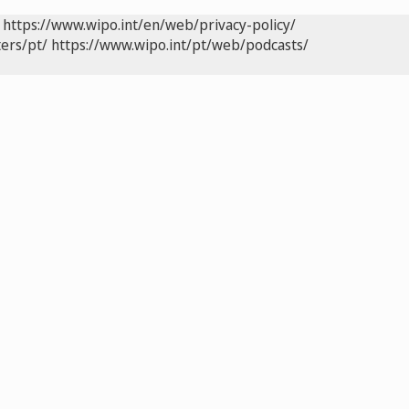
https://www.wipo.int/en/web/privacy-policy/
ers/pt/
https://www.wipo.int/pt/web/podcasts/