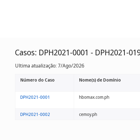
Casos: DPH2021-0001 - DPH2021-01
Ultima atualização: 7/Ago/2026
Número do Caso
Nome(s) de Domínio
DPH2021-0001
hbomax.com.ph
DPH2021-0002
cemoy.ph