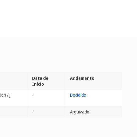
Data de
Andamento
Início
on / J
-
Decidido
-
Arquivado