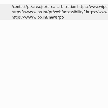
/contact/pt/area.jsp?area=arbitration
https://www.wipo
https://www.wipo.int/pt/web/accessibility/
https://www.
https://www.wipo.int/news/pt/