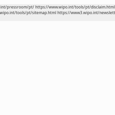
.int/pressroom/pt/
https://www.wipo.int/tools/pt/disclaim.html
wipo.int/tools/pt/sitemap.html
https://www3.wipo.int/newslett