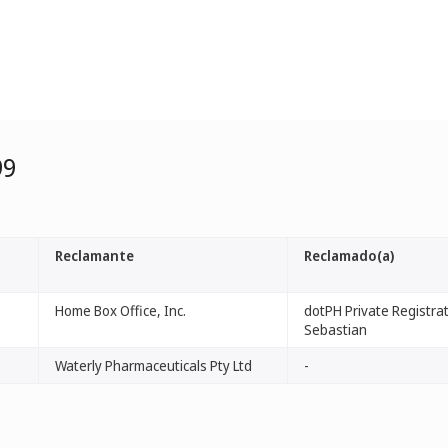
99
Reclamante
Reclamado(a)
Home Box Office, Inc.
dotPH Private Registrati
Sebastian
Waterly Pharmaceuticals Pty Ltd
-