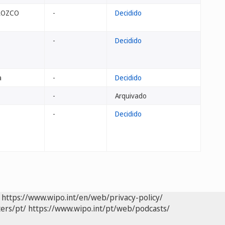
OROZCO
-
Decidido
-
Decidido
a
-
Decidido
-
Arquivado
-
Decidido
https://www.wipo.int/en/web/privacy-policy/
ers/pt/
https://www.wipo.int/pt/web/podcasts/