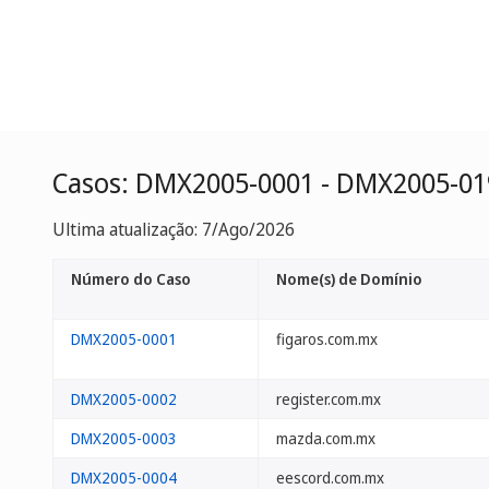
Casos: DMX2005-0001 - DMX2005-01
Ultima atualização: 7/Ago/2026
Número do Caso
Nome(s) de Domínio
DMX2005-0001
figaros.com.mx
DMX2005-0002
register.com.mx
DMX2005-0003
mazda.com.mx
DMX2005-0004
eescord.com.mx