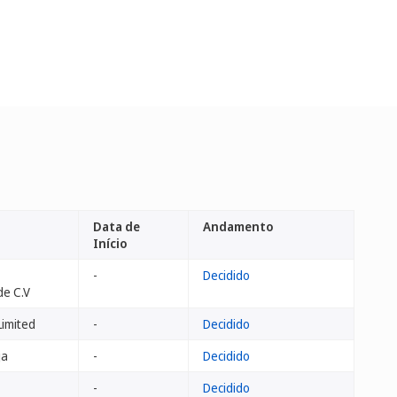
Data de
Andamento
Início
-
Decidido
de C.V
imited
-
Decidido
ja
-
Decidido
-
Decidido