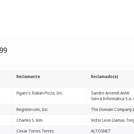
99
Reclamante
Reclamado(a)
Figaro's Italian Pizza, Inc.
Sandro Arsendi Antili
Sierra Informática S.A. 
Register.com, Inc.
The Domain Company L
Charles S. Kim
Victor Leon Llamas Tori
Cesar Torres Torres
ALTOSNET