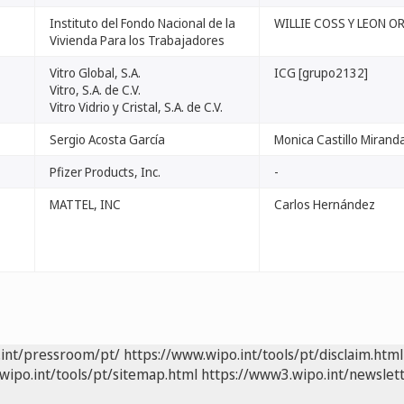
Instituto del Fondo Nacional de la
WILLIE COSS Y LEON 
Vivienda Para los Trabajadores
Vitro Global, S.A.
ICG [grupo2132]
Vitro, S.A. de C.V.
Vitro Vidrio y Cristal, S.A. de C.V.
Sergio Acosta García
Monica Castillo Mirand
Pfizer Products, Inc.
-
MATTEL, INC
Carlos Hernández
.int/pressroom/pt/
https://www.wipo.int/tools/pt/disclaim.html
wipo.int/tools/pt/sitemap.html
https://www3.wipo.int/newslett