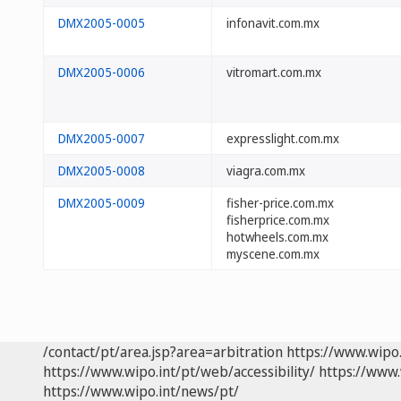
DMX2005-0005
infonavit.com.mx
DMX2005-0006
vitromart.com.mx
DMX2005-0007
expresslight.com.mx
DMX2005-0008
viagra.com.mx
DMX2005-0009
fisher-price.com.mx
fisherprice.com.mx
hotwheels.com.mx
myscene.com.mx
/contact/pt/area.jsp?area=arbitration
https://www.wipo
https://www.wipo.int/pt/web/accessibility/
https://www.
https://www.wipo.int/news/pt/