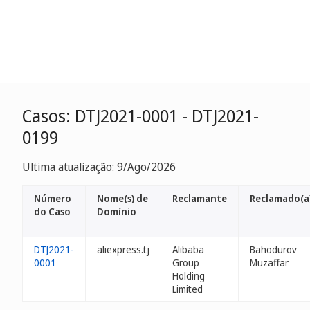
Casos: DTJ2021-0001 - DTJ2021-
0199
Ultima atualização: 9/Ago/2026
Número
Nome(s) de
Reclamante
Reclamado(a
do Caso
Domínio
DTJ2021-
aliexpress.tj
Alibaba
Bahodurov
0001
Group
Muzaffar
Holding
Limited