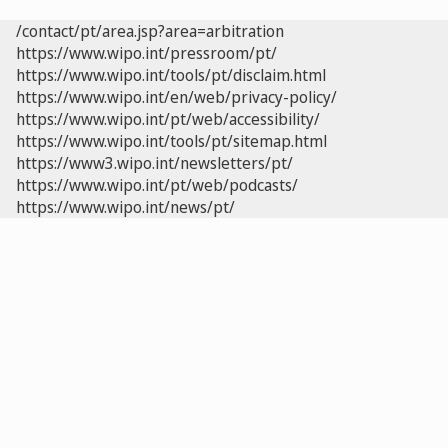
/contact/pt/area.jsp?area=arbitration
https://www.wipo.int/pressroom/pt/
https://www.wipo.int/tools/pt/disclaim.html
https://www.wipo.int/en/web/privacy-policy/
https://www.wipo.int/pt/web/accessibility/
https://www.wipo.int/tools/pt/sitemap.html
https://www3.wipo.int/newsletters/pt/
https://www.wipo.int/pt/web/podcasts/
https://www.wipo.int/news/pt/