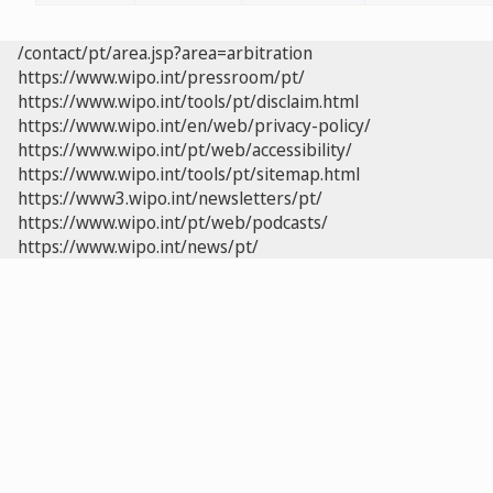
/contact/pt/area.jsp?area=arbitration
https://www.wipo.int/pressroom/pt/
https://www.wipo.int/tools/pt/disclaim.html
https://www.wipo.int/en/web/privacy-policy/
https://www.wipo.int/pt/web/accessibility/
https://www.wipo.int/tools/pt/sitemap.html
https://www3.wipo.int/newsletters/pt/
https://www.wipo.int/pt/web/podcasts/
https://www.wipo.int/news/pt/