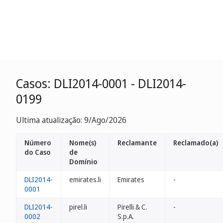
Casos: DLI2014-0001 - DLI2014-
0199
Ultima atualização: 9/Ago/2026
Número
Nome(s)
Reclamante
Reclamado(a)
do Caso
de
Domínio
DLI2014-
emirates.li
Emirates
-
0001
DLI2014-
pirel.li
Pirelli & C.
-
0002
S.p.A.