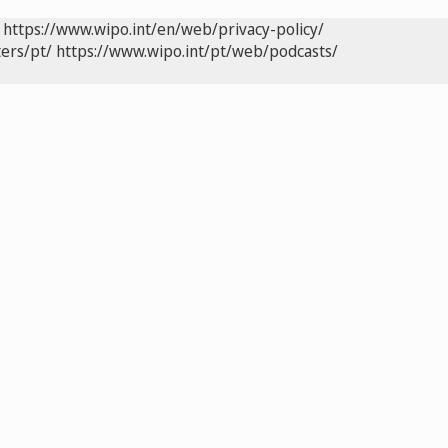
https://www.wipo.int/en/web/privacy-policy/
ers/pt/
https://www.wipo.int/pt/web/podcasts/