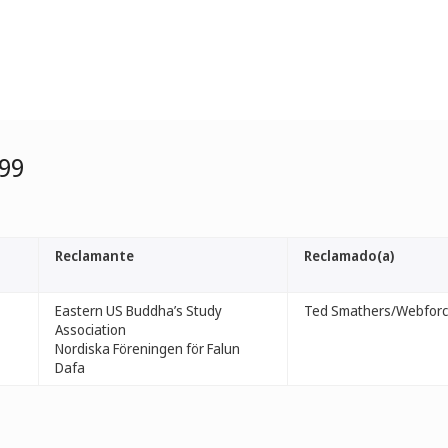
99
Reclamante
Reclamado(a)
Eastern US Buddha’s Study
Ted Smathers/Webforce
Association
Nordiska Föreningen för Falun
Dafa