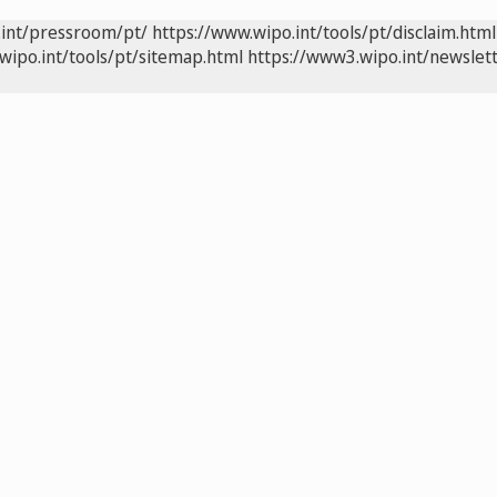
.int/pressroom/pt/
https://www.wipo.int/tools/pt/disclaim.html
wipo.int/tools/pt/sitemap.html
https://www3.wipo.int/newslett