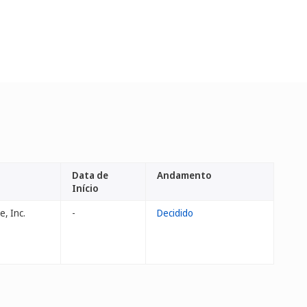
Data de
Andamento
Início
, Inc.
-
Decidido