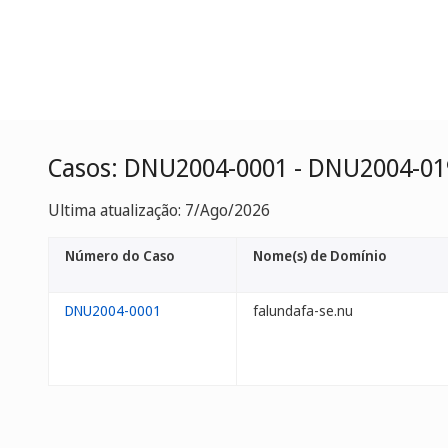
Casos: DNU2004-0001 - DNU2004-01
Ultima atualização: 7/Ago/2026
Número do Caso
Nome(s) de Domínio
DNU2004-0001
falundafa-se.nu