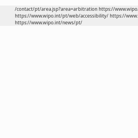
/contact/pt/area.jsp?area=arbitration
https://www.wipo
https://www.wipo.int/pt/web/accessibility/
https://www.
https://www.wipo.int/news/pt/