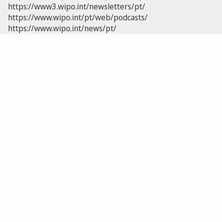
https://www3.wipo.int/newsletters/pt/
https://www.wipo.int/pt/web/podcasts/
https://www.wipo.int/news/pt/