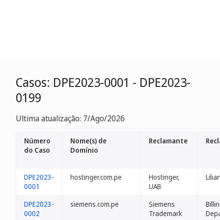
Casos: DPE2023-0001 - DPE2023-
0199
Ultima atualização: 7/Ago/2026
Número
Nome(s) de
Reclamante
Rec
do Caso
Domínio
DPE2023-
hostinger.com.pe
Hostinger,
Lilia
0001
UAB
DPE2023-
siemens.com.pe
Siemens
Billi
0002
Trademark
Dep