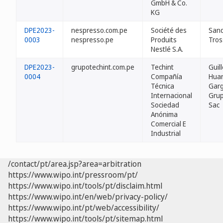
GmbH & Co.
KG
DPE2023-
nespresso.com.pe
Société des
San
0003
nespresso.pe
Produits
Tros
Nestlé S.A.
DPE2023-
grupotechint.com.pe
Techint
Guil
0004
Compañía
Hua
Técnica
Garg
Internacional
Grup
Sociedad
Sac
Anónima
Comercial E
Industrial
/contact/pt/area.jsp?area=arbitration
https://www.wipo.int/pressroom/pt/
https://www.wipo.int/tools/pt/disclaim.html
https://www.wipo.int/en/web/privacy-policy/
https://www.wipo.int/pt/web/accessibility/
https://www.wipo.int/tools/pt/sitemap.html