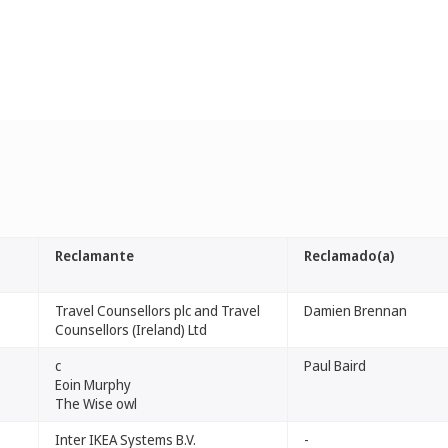
Reclamante
Reclamado(a)
Travel Counsellors plc and Travel
Damien Brennan
Counsellors (Ireland) Ltd
c
Paul Baird
Eoin Murphy
The Wise owl
Inter IKEA Systems B.V.
-