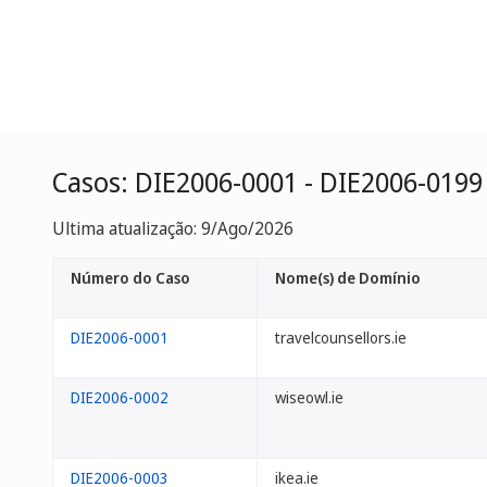
Casos: DIE2006-0001 - DIE2006-0199
Ultima atualização: 9/Ago/2026
Número do Caso
Nome(s) de Domínio
DIE2006-0001
travelcounsellors.ie
DIE2006-0002
wiseowl.ie
DIE2006-0003
ikea.ie