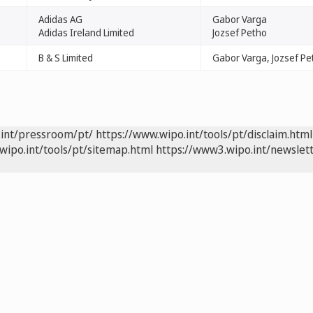
Adidas AG
Gabor Varga
Adidas Ireland Limited
Jozsef Petho
B & S Limited
Gabor Varga, Jozsef Pe
.int/pressroom/pt/
https://www.wipo.int/tools/pt/disclaim.html
wipo.int/tools/pt/sitemap.html
https://www3.wipo.int/newslett