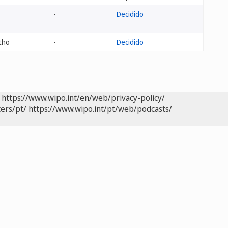
-
Decidido
tho
-
Decidido
https://www.wipo.int/en/web/privacy-policy/
ers/pt/
https://www.wipo.int/pt/web/podcasts/