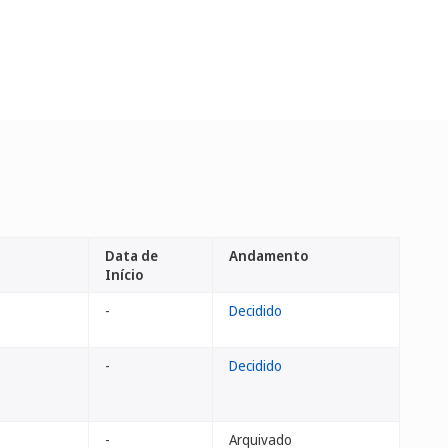
Data de
Andamento
Início
-
Decidido
-
Decidido
-
Arquivado