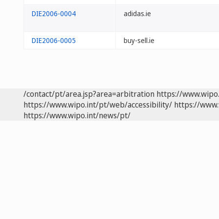
DIE2006-0004
adidas.ie
DIE2006-0005
buy-sell.ie
/contact/pt/area.jsp?area=arbitration
https://www.wipo
https://www.wipo.int/pt/web/accessibility/
https://www.
https://www.wipo.int/news/pt/