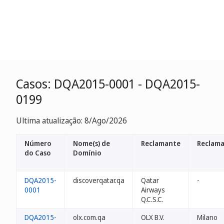
Casos: DQA2015-0001 - DQA2015-
0199
Ultima atualização: 8/Ago/2026
Número
Nome(s) de
Reclamante
Reclama
do Caso
Domínio
DQA2015-
discoverqatar.qa
Qatar
-
0001
Airways
Q.C.S.C.
DQA2015-
olx.com.qa
OLX B.V.
Milano