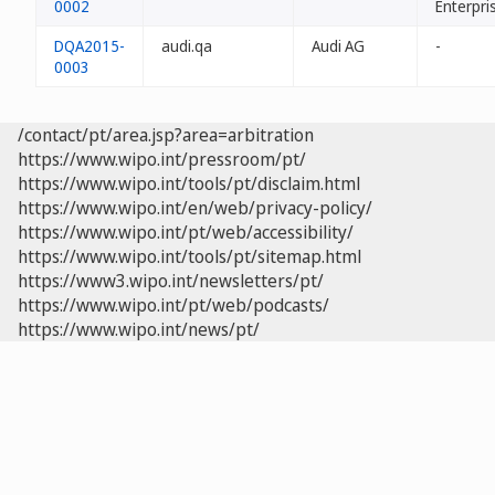
0002
Enterpri
DQA2015-
audi.qa
Audi AG
-
0003
/contact/pt/area.jsp?area=arbitration
https://www.wipo.int/pressroom/pt/
https://www.wipo.int/tools/pt/disclaim.html
https://www.wipo.int/en/web/privacy-policy/
https://www.wipo.int/pt/web/accessibility/
https://www.wipo.int/tools/pt/sitemap.html
https://www3.wipo.int/newsletters/pt/
https://www.wipo.int/pt/web/podcasts/
https://www.wipo.int/news/pt/