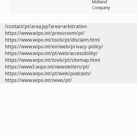
Midland
Company
/contact/pt/area.jsp?area=arbitration
https://www.wipo.int/pressroom/pt/
https://www.wipo.int/tools/pt/disclaim.html
https://www.wipo.int/en/web/privacy-policy/
https://www.wipo.int/pt/web/accessibility/
https://www.wipo.int/tools/pt/sitemap.html
https://www3.wipo.int/newsletters/pt/
https://www.wipo.int/pt/web/podcasts/
https://www.wipo.int/news/pt/