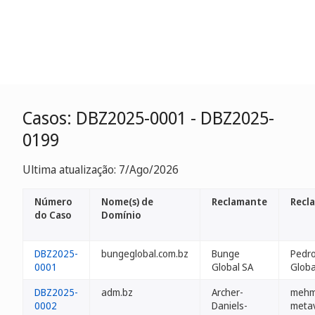
Casos: DBZ2025-0001 - DBZ2025-
0199
Ultima atualização: 7/Ago/2026
Número
Nome(s) de
Reclamante
Recl
do Caso
Domínio
DBZ2025-
bungeglobal.com.bz
Bunge
Pedro
0001
Global SA
Globa
DBZ2025-
adm.bz
Archer-
mehm
0002
Daniels-
metav