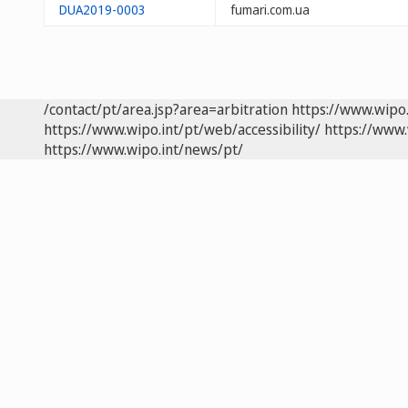
DUA2019-0003
fumari.com.ua
/contact/pt/area.jsp?area=arbitration
https://www.wipo
https://www.wipo.int/pt/web/accessibility/
https://www.
https://www.wipo.int/news/pt/