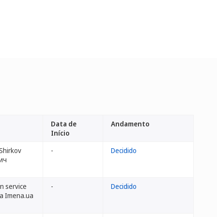
Data de
Andamento
Início
Shirkov
-
Decidido
ич
n service
-
Decidido
dba Imena.ua