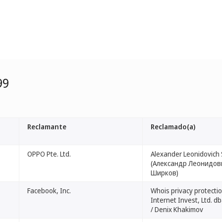
99
Reclamante
Reclamado(a)
OPPO Pte. Ltd.
Alexander Leonidovich 
(Александр Леонидов
Ширков)
Facebook, Inc.
Whois privacy protectio
Internet Invest, Ltd. 
/ Denix Khakimov