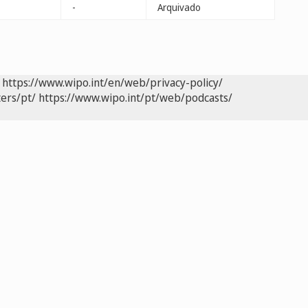
-
Arquivado
https://www.wipo.int/en/web/privacy-policy/
ers/pt/
https://www.wipo.int/pt/web/podcasts/