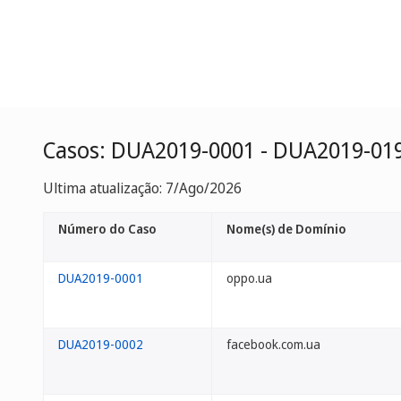
Casos: DUA2019-0001 - DUA2019-01
Ultima atualização: 7/Ago/2026
Número do Caso
Nome(s) de Domínio
DUA2019-0001
oppo.ua
DUA2019-0002
facebook.com.ua