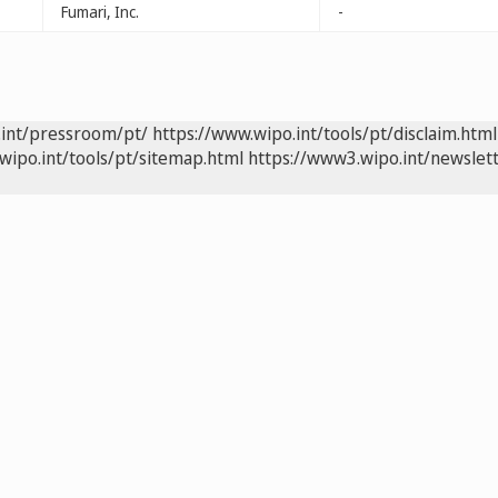
Fumari, Inc.
-
.int/pressroom/pt/
https://www.wipo.int/tools/pt/disclaim.html
wipo.int/tools/pt/sitemap.html
https://www3.wipo.int/newslett