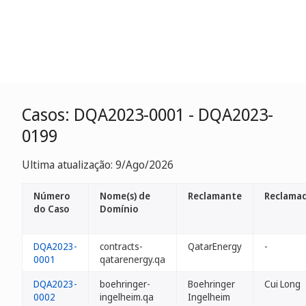
Casos: DQA2023-0001 - DQA2023-
0199
Ultima atualização: 9/Ago/2026
Número
Nome(s) de
Reclamante
Reclamad
do Caso
Domínio
DQA2023-
contracts-
QatarEnergy
-
0001
qatarenergy.qa
DQA2023-
boehringer-
Boehringer
Cui Long
0002
ingelheim.qa
Ingelheim