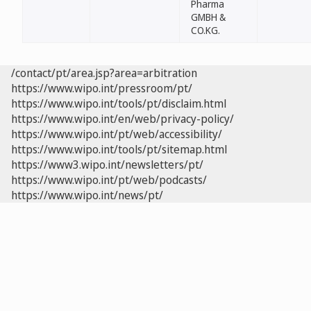
Pharma
GMBH &
CO.KG.
/contact/pt/area.jsp?area=arbitration
https://www.wipo.int/pressroom/pt/
https://www.wipo.int/tools/pt/disclaim.html
https://www.wipo.int/en/web/privacy-policy/
https://www.wipo.int/pt/web/accessibility/
https://www.wipo.int/tools/pt/sitemap.html
https://www3.wipo.int/newsletters/pt/
https://www.wipo.int/pt/web/podcasts/
https://www.wipo.int/news/pt/