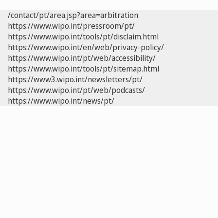
/contact/pt/area.jsp?area=arbitration
https://www.wipo.int/pressroom/pt/
https://www.wipo.int/tools/pt/disclaim.html
https://www.wipo.int/en/web/privacy-policy/
https://www.wipo.int/pt/web/accessibility/
https://www.wipo.int/tools/pt/sitemap.html
https://www3.wipo.int/newsletters/pt/
https://www.wipo.int/pt/web/podcasts/
https://www.wipo.int/news/pt/