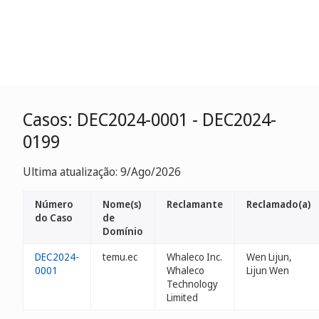
Casos: DEC2024-0001 - DEC2024-
0199
Ultima atualização: 9/Ago/2026
Número
Nome(s)
Reclamante
Reclamado(a)
do Caso
de
Domínio
DEC2024-
temu.ec
Whaleco Inc.
Wen Lijun,
0001
Whaleco
Lijun Wen
Technology
Limited