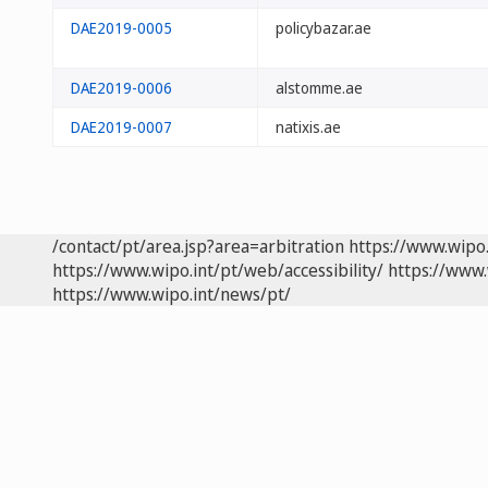
DAE2019-0005
policybazar.ae
DAE2019-0006
alstomme.ae
DAE2019-0007
natixis.ae
/contact/pt/area.jsp?area=arbitration
https://www.wipo
https://www.wipo.int/pt/web/accessibility/
https://www.
https://www.wipo.int/news/pt/