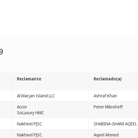
9
Reclamante
Reclamado(a)
Al Marjan Island LLC
Ashraf Khan
Accor
Peter Milosheff
SoLuxury HMC
Nakheel PJSC
SHABINA GHANI AQEEL
Nakheel PJSC
Aqeel Ahmed