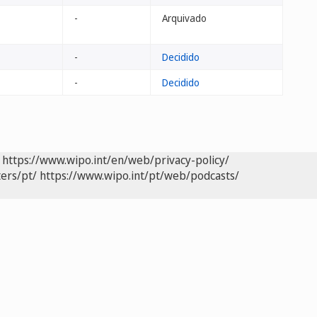
-
Arquivado
-
Decidido
-
Decidido
https://www.wipo.int/en/web/privacy-policy/
ers/pt/
https://www.wipo.int/pt/web/podcasts/