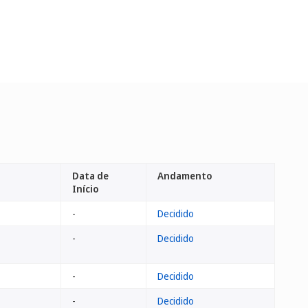
Data de
Andamento
Início
-
Decidido
-
Decidido
-
Decidido
-
Decidido