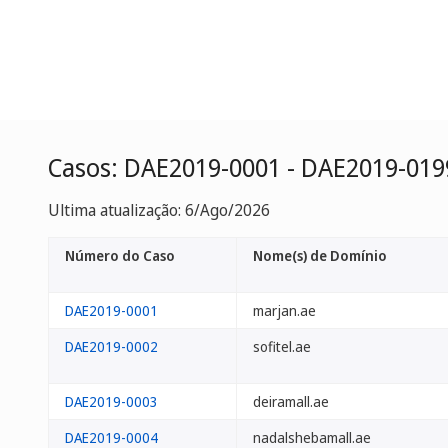
Casos: DAE2019-0001 - DAE2019-019
Ultima atualização: 6/Ago/2026
Número do Caso
Nome(s) de Domínio
DAE2019-0001
marjan.ae
DAE2019-0002
sofitel.ae
DAE2019-0003
deiramall.ae
DAE2019-0004
nadalshebamall.ae