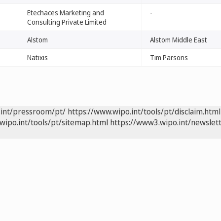
Etechaces Marketing and
-
Consulting Private Limited
Alstom
Alstom Middle East
Natixis
Tim Parsons
.int/pressroom/pt/
https://www.wipo.int/tools/pt/disclaim.html
wipo.int/tools/pt/sitemap.html
https://www3.wipo.int/newslett