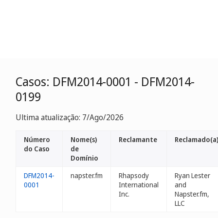
Casos: DFM2014-0001 - DFM2014-
0199
Ultima atualização: 7/Ago/2026
Número
Nome(s)
Reclamante
Reclamado(a
do Caso
de
Domínio
DFM2014-
napster.fm
Rhapsody
Ryan Lester
0001
International
and
Inc.
Napster.fm,
LLC