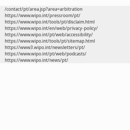
/contact/pt/area.jsp?area=arbitration
https://www.wipo.int/pressroom/pt/
https://www.wipo.int/tools/pt/disclaim.html
https://www.wipo.int/en/web/privacy-policy/
https://www.wipo.int/pt/web/accessibility/
https://www.wipo.int/tools/pt/sitemap.html
https://www3.wipo.int/newsletters/pt/
https://www.wipo.int/pt/web/podcasts/
https://www.wipo.int/news/pt/