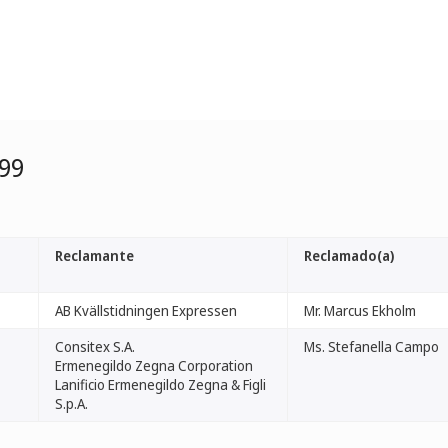
99
Reclamante
Reclamado(a)
AB Kvällstidningen Expressen
Mr. Marcus Ekholm
Consitex S.A.
Ms. Stefanella Campo
Ermenegildo Zegna Corporation
Lanificio Ermenegildo Zegna & Figli
S.p.A.