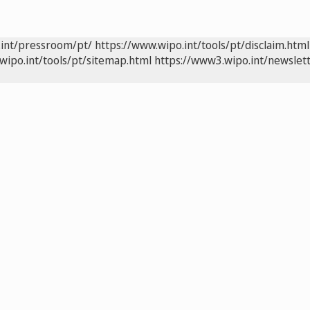
.int/pressroom/pt/
https://www.wipo.int/tools/pt/disclaim.html
wipo.int/tools/pt/sitemap.html
https://www3.wipo.int/newslett