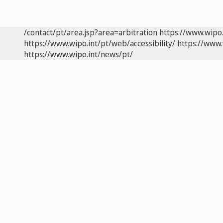
/contact/pt/area.jsp?area=arbitration
https://www.wipo
https://www.wipo.int/pt/web/accessibility/
https://www.
https://www.wipo.int/news/pt/