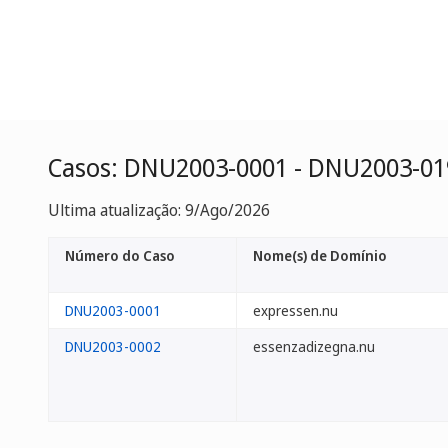
Casos: DNU2003-0001 - DNU2003-01
Ultima atualização: 9/Ago/2026
Número do Caso
Nome(s) de Domínio
DNU2003-0001
expressen.nu
DNU2003-0002
essenzadizegna.nu