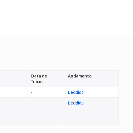
Data de
Andamento
Início
-
Decidido
-
Decidido