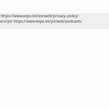
https://www.wipo.int/en/web/privacy-policy/
ers/pt/
https://www.wipo.int/pt/web/podcasts/