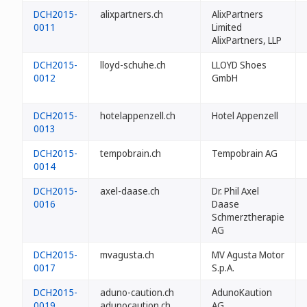
DCH2015-
alixpartners.ch
AlixPartners
0011
Limited
AlixPartners, LLP
DCH2015-
lloyd-schuhe.ch
LLOYD Shoes
0012
GmbH
DCH2015-
hotelappenzell.ch
Hotel Appenzell
0013
DCH2015-
tempobrain.ch
Tempobrain AG
0014
DCH2015-
axel-daase.ch
Dr. Phil Axel
0016
Daase
Schmerztherapie
AG
DCH2015-
mvagusta.ch
MV Agusta Motor
0017
S.p.A.
DCH2015-
aduno-caution.ch
AdunoKaution
0019
adunocaution.ch
AG