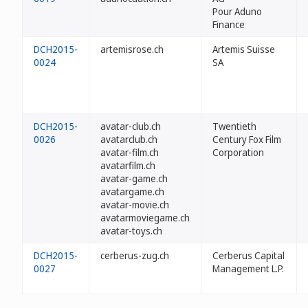
Pour Aduno
Finance
DCH2015-
artemisrose.ch
Artemis Suisse
0024
SA
DCH2015-
avatar-club.ch
Twentieth
0026
avatarclub.ch
Century Fox Film
avatar-film.ch
Corporation
avatarfilm.ch
avatar-game.ch
avatargame.ch
avatar-movie.ch
avatarmoviegame.ch
avatar-toys.ch
DCH2015-
cerberus-zug.ch
Cerberus Capital
0027
Management L.P.