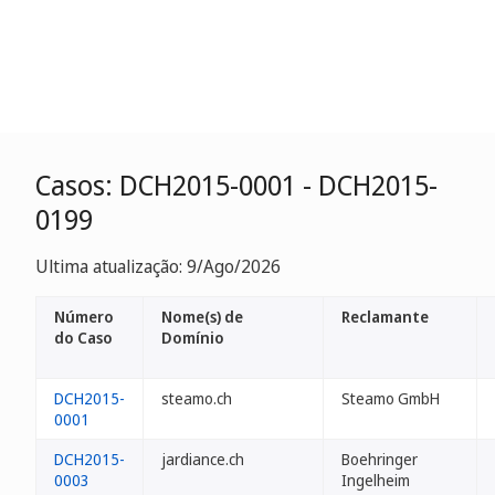
Casos: DCH2015-0001 - DCH2015-
0199
Ultima atualização: 9/Ago/2026
Número
Nome(s) de
Reclamante
do Caso
Domínio
DCH2015-
steamo.ch
Steamo GmbH
0001
DCH2015-
jardiance.ch
Boehringer
0003
Ingelheim