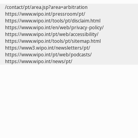
/contact/pt/area.jsp?area=arbitration
https://www.wipo.int/pressroom/pt/
https://www.wipo.int/tools/pt/disclaim.html
https://www.wipo.int/en/web/privacy-policy/
https://www.wipo.int/pt/web/accessibility/
https://www.wipo.int/tools/pt/sitemap.html
https://www3.wipo.int/newsletters/pt/
https://www.wipo.int/pt/web/podcasts/
https://www.wipo.int/news/pt/