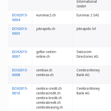
International
GmbH
DCH2015-
euromac2.ch
Euromac 2 SAS
0004
DCH2015-
jobrapido.ch
Jobrapido Srl
0005
DCH2015-
gelbe-seiten-
Swisscom
0007
online.ch
Directories AG
DCH2015-
cembax.ch
Cembra Money
0008
cembrax.ch
Bank AG
DCH2015-
cembra-credit.ch
Cembra Money
0010
cembracredit.ch
Bank AG
cembra-kredit.ch
cembrakredit.ch
cembraleasing.ch