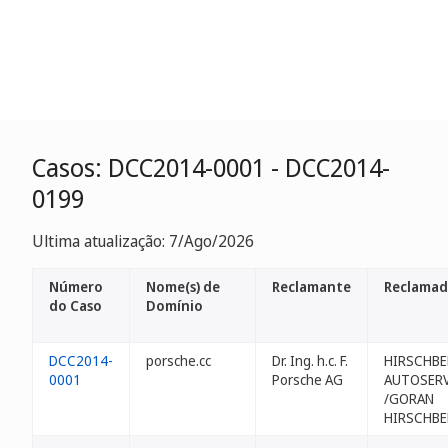
Casos: DCC2014-0001 - DCC2014-
0199
Ultima atualização: 7/Ago/2026
Número
Nome(s) de
Reclamante
Reclamad
do Caso
Domínio
DCC2014-
porsche.cc
Dr. Ing. h.c. F.
HIRSCHB
0001
Porsche AG
AUTOSERV
/GORAN
HIRSCHB