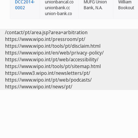
DCC2014-
unionbancal.co
MUFG Union
William
0002
unionbank.cc
Bank, N.A.
Bookout
union-bank.co
/contact/pt/area.jsp?area=arbitration
https://www.wipo.int/pressroom/pt/
https://www.wipo.int/tools/pt/disclaim.html
https://www.wipo.int/en/web/privacy-policy/
https://www.wipo.int/pt/web/accessibility/
https://www.wipo.int/tools/pt/sitemap.html
https://www3.wipo.int/newsletters/pt/
https://www.wipo.int/pt/web/podcasts/
https://www.wipo.int/news/pt/