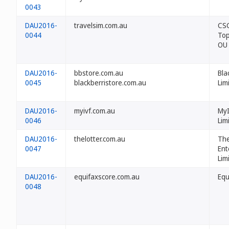
0043
DAU2016-
travelsim.com.au
CS
0044
Top
OU
DAU2016-
bbstore.com.au
Bla
0045
blackberristore.com.au
Lim
DAU2016-
myivf.com.au
MyI
0046
Lim
DAU2016-
thelotter.com.au
The
0047
Ent
Lim
DAU2016-
equifaxscore.com.au
Equ
0048