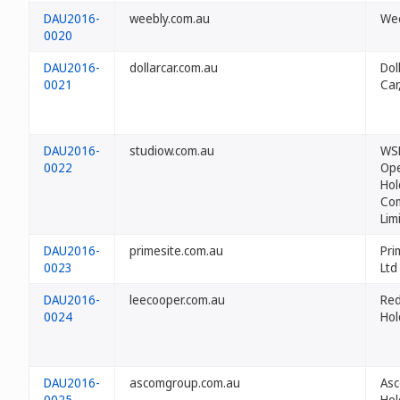
DAU2016-
weebly.com.au
Wee
0020
DAU2016-
dollarcar.com.au
Dol
0021
Car,
DAU2016-
studiow.com.au
WS
0022
Ope
Hol
Co
Lim
DAU2016-
primesite.com.au
Pri
0023
Ltd
DAU2016-
leecooper.com.au
Re
0024
Hol
DAU2016-
ascomgroup.com.au
As
0025
Hol