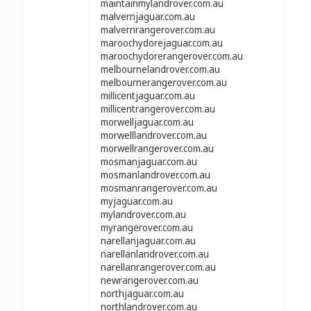
maintainmylandrover.com.au
malvernjaguar.com.au
malvernrangerover.com.au
maroochydorejaguar.com.au
maroochydorerangerover.com.au
melbournelandrover.com.au
melbournerangerover.com.au
millicentjaguar.com.au
millicentrangerover.com.au
morwelljaguar.com.au
morwelllandrover.com.au
morwellrangerover.com.au
mosmanjaguar.com.au
mosmanlandrover.com.au
mosmanrangerover.com.au
myjaguar.com.au
mylandrover.com.au
myrangerover.com.au
narellanjaguar.com.au
narellanlandrover.com.au
narellanrangerover.com.au
newrangerover.com.au
northjaguar.com.au
northlandrover.com.au