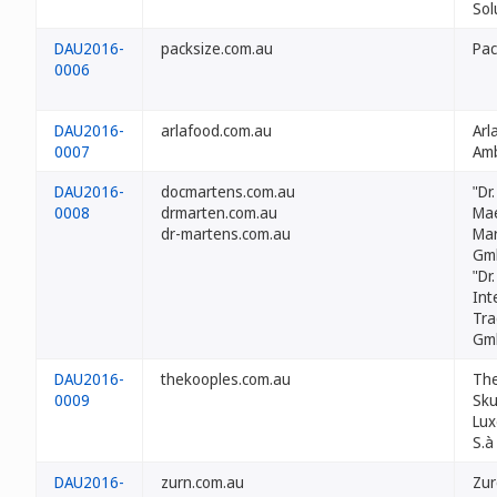
Sol
DAU2016-
packsize.com.au
Pac
0006
DAU2016-
arlafood.com.au
Arl
0007
Am
DAU2016-
docmartens.com.au
"Dr.
0008
drmarten.com.au
Mae
dr-martens.com.au
Mar
Gm
"Dr
Int
Tra
Gm
DAU2016-
thekooples.com.au
Th
0009
Sku
Lu
S.à 
DAU2016-
zurn.com.au
Zur