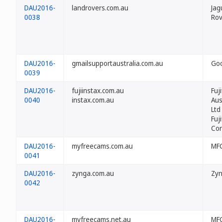
DAU2016-
landrovers.com.au
Jag
0038
Rov
DAU2016-
gmailsupportaustralia.com.au
Goo
0039
DAU2016-
fujiinstax.com.au
Fuji
0040
instax.com.au
Aus
Ltd
Fuji
Cor
DAU2016-
myfreecams.com.au
MFC
0041
DAU2016-
zynga.com.au
Zyn
0042
DAU2016-
myfreecams.net.au
MFC