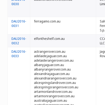
0030
Lim
DAU2016-
ferragamo.com.au
Sal
0031
Fe
S.p.
DAU2016-
elfontheshelf.com.au
CCA
0032
LLC
DAU2016-
actrangerover.com.au
Jag
0033
adelaidejaguar.com.au
Rov
adelaiderangerover.com.au
albanyjaguar.com.au
albanyrangerover.com.au
alexandriajaguar.com.au
alexandriarangerover.com.au
alicespringslandrover.com.au
alicespringsrangerover.com.au
artarmonlandrover.com.au
artarmonrangerover.com.au
australiajaguar.com.au
australiarangerover.com.au