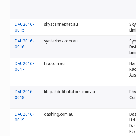
DAU2016-
skyscanner.net.au
Sky
0015
Lim
DAU2016-
syntechnz.com.au
Syn
0016
Dis
Lim
DAU2016-
hra.com.au
Ha
0017
Rac
Aus
DAU2016-
lifepakdefibrillators.com.au
Phy
0018
Con
DAU2016-
dashing.com.au
Das
0019
Ltd
Das
Pty