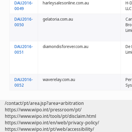
DAU2016-
harleysalesonline.com.au
H-D
0049
LLC
DAU2016-
gelatoria.com.au
Can
0050
Bro
Lim
DAU2016-
diamondisforever.com.au
De 
0051
Lim
DAU2016-
waverelay.com.au
Per
0052
Sys
/contact/pt/area.jsp?area=arbitration
https://www.wipo.int/pressroom/pt/
https://www.wipo.int/tools/pt/disclaim.html
https://www.wipo.int/en/web/privacy-policy/
https://www.wipo.int/pt/web/accessibility/