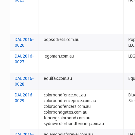
DAU2016-
popsockets.com.au
Pop
0026
LLC
DAU2016-
legoman.com.au
LEG
0027
DAU2016-
equifax.com.au
Equ
0028
DAU2016-
colorbondfence.net.au
Blu
0029
colorbondfenceprice.com.au
Ste
colorbondfencers.com.au
colorbondgates.com.au
fencingcolorbond.com.au
sydneycolorbondfencing.com.au
DAU2016-
adiamondisforever.com.au
De 