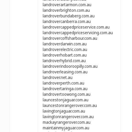
landroverartarmon.com.au
landroverbrighton.com.au
landroverbundaberg.com.au
landrovercanberra.com.au
landrovercappedpriceservice.com.au
landrovercappedpriceservicing.com.au
landrovercoffsharbour.com.au
landroverdarwin.com.au
landroverelectric.com.au
landroverhobart.com.au
landroverhybrid.com.au
landroverindooroopilly.com.au
landroverleasing.com.au
landrover.net.au
landroverperth.com.au
landrovertaringa.com.au
landrovertoowong.com.au
launcestonjaguar.com.au
launcestonrangerover.com.au
lavingtonjaguar.com.au
lavingtonrangerover.com.au
mackayrangerover.com.au
maintainmyjaguar.com.au