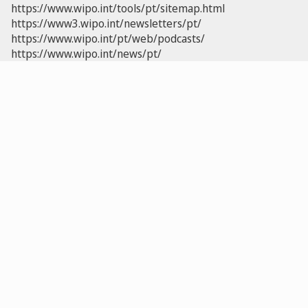
https://www.wipo.int/tools/pt/sitemap.html
https://www3.wipo.int/newsletters/pt/
https://www.wipo.int/pt/web/podcasts/
https://www.wipo.int/news/pt/