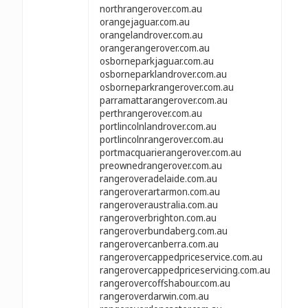
northrangerover.com.au
orangejaguar.com.au
orangelandrover.com.au
orangerangerover.com.au
osborneparkjaguar.com.au
osborneparklandrover.com.au
osborneparkrangerover.com.au
parramattarangerover.com.au
perthrangerover.com.au
portlincolnlandrover.com.au
portlincolnrangerover.com.au
portmacquarierangerover.com.au
preownedrangerover.com.au
rangeroveradelaide.com.au
rangeroverartarmon.com.au
rangeroveraustralia.com.au
rangeroverbrighton.com.au
rangeroverbundaberg.com.au
rangerovercanberra.com.au
rangerovercappedpriceservice.com.au
rangerovercappedpriceservicing.com.au
rangerovercoffshabour.com.au
rangeroverdarwin.com.au