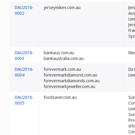
DAU2016-
jerseymikes.com.au
Jer
0002
Aus
Lim
Jer
Fra
Sys
DAU2016-
bankaus.com.au
Mec
0003
bankaustralia.com.au
DAU2016-
forevermark.com.au
De 
0004
forevermarkdiamond.com.au
Lim
forevermarkdiamonds.com.au
forevermarkjeweller.com.au
DAU2016-
foodsaver.com.au
Su
0005
Cor
Lim
Su
Pro
d/b
Co