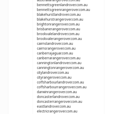
bennettsgreenlandrover.com.au
bennettsgreenrangerover.com.au
blakehurstlandrover.com.au
blakehurstrangerover.com.au
brightonrangerover.com.au
brisbanerangerover.com.au
brookvalelandrover.com.au
brookvalerangerover.com.au
cairnslandrover.com.au
cairnsrangerover.com.au
canberrajaguar.com.au
canberrarangerover.com.au
canningtonlandrover.com.au
canningtonrangerover.com.au
citylandrover.com.au
cityrangerover.com.au
coffsharbourlandrover.com.au
coffsharbourrangerover.com.au
darwinrangerover.com.au
doncasterlandrover.com.au
doncasterrangerover.com.au
eastlandrover.com.au
electricrangerover.com.au