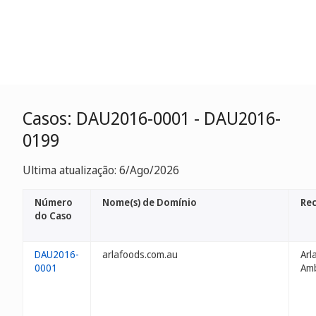
Casos: DAU2016-0001 - DAU2016-
0199
Ultima atualização: 6/Ago/2026
Número
Nome(s) de Domínio
Re
do Caso
DAU2016-
arlafoods.com.au
Arl
0001
Am