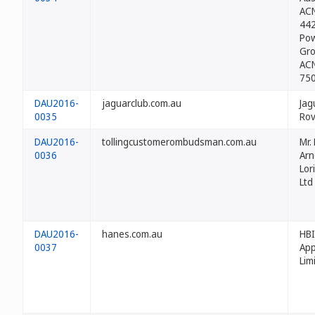
ACN
44
Po
Gro
ACN
75
DAU2016-
jaguarclub.com.au
Jag
0035
Rov
DAU2016-
tollingcustomerombudsman.com.au
Mr.
0036
Arn
Lor
Ltd
DAU2016-
hanes.com.au
HBI
0037
App
Lim