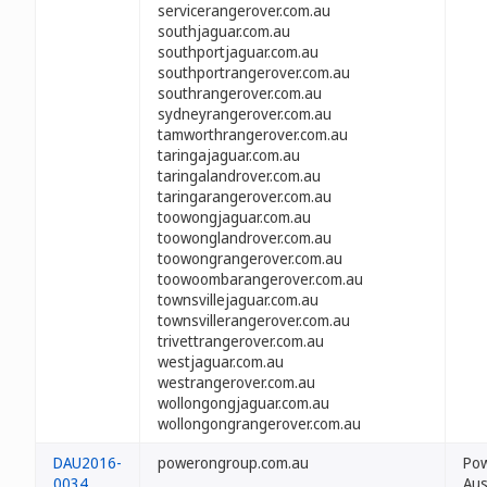
servicerangerover.com.au
southjaguar.com.au
southportjaguar.com.au
southportrangerover.com.au
southrangerover.com.au
sydneyrangerover.com.au
tamworthrangerover.com.au
taringajaguar.com.au
taringalandrover.com.au
taringarangerover.com.au
toowongjaguar.com.au
toowonglandrover.com.au
toowongrangerover.com.au
toowoombarangerover.com.au
townsvillejaguar.com.au
townsvillerangerover.com.au
trivettrangerover.com.au
westjaguar.com.au
westrangerover.com.au
wollongongjaguar.com.au
wollongongrangerover.com.au
DAU2016-
powerongroup.com.au
Po
0034
Aus