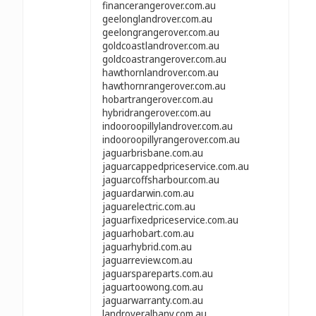
financerangerover.com.au
geelonglandrover.com.au
geelongrangerover.com.au
goldcoastlandrover.com.au
goldcoastrangerover.com.au
hawthornlandrover.com.au
hawthornrangerover.com.au
hobartrangerover.com.au
hybridrangerover.com.au
indooroopillylandrover.com.au
indooroopillyrangerover.com.au
jaguarbrisbane.com.au
jaguarcappedpriceservice.com.au
jaguarcoffsharbour.com.au
jaguardarwin.com.au
jaguarelectric.com.au
jaguarfixedpriceservice.com.au
jaguarhobart.com.au
jaguarhybrid.com.au
jaguarreview.com.au
jaguarspareparts.com.au
jaguartoowong.com.au
jaguarwarranty.com.au
landroveralbany.com.au