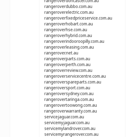
rangeroverdoncaster.com.au
rangeroverdubbo.com.au
rangeroverelectric.com.au
rangeroverfixedpriceservice.com.au
rangeroverhobart.com.au
rangeroverhse.com.au
rangeroverhybrid.com.au
rangeroverindooroopilly.com.au
rangeroverleasing.com.au
rangerover.net.au
rangeroverparts.com.au
rangeroverperth.com.au
rangeroverreview.com.au
rangeroverservicecentre.com.au
rangeroverspareparts.com.au
rangeroversport.com.au
rangeroversydney.com.au
rangerovertaringa.com.au
rangerovertoowong.com.au
rangeroverwarranty.com.au
servicejaguar.com.au
servicemyjaguar.com.au
servicemylandrover.com.au
servicemyrangerover.com.au