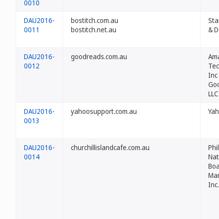
0010
DAU2016-
bostitch.com.au
Sta
0011
bostitch.net.au
& D
DAU2016-
goodreads.com.au
Am
0012
Tec
Inc
Go
LLC
DAU2016-
yahoosupport.com.au
Yah
0013
DAU2016-
churchillislandcafe.com.au
Phi
0014
Nat
Boa
Ma
Inc.