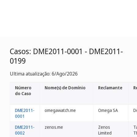
Casos: DME2011-0001 - DME2011-
0199
Ultima atualização: 6/Ago/2026
Número
Nome(s) de Domínio
Reclamante
R
do Caso
DME2011-
omegawatch.me
Omega SA
D
0001
DME2011-
zenos.me
Zenos
T
0002
Limited
T