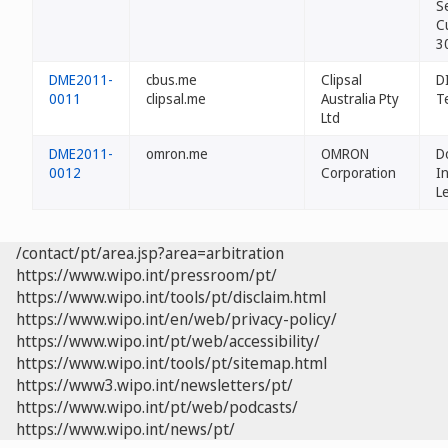
Se
C
3
DME2011-
cbus.me
Clipsal
D
0011
clipsal.me
Australia Pty
T
Ltd
DME2011-
omron.me
OMRON
D
0012
Corporation
In
L
/contact/pt/area.jsp?area=arbitration
https://www.wipo.int/pressroom/pt/
https://www.wipo.int/tools/pt/disclaim.html
https://www.wipo.int/en/web/privacy-policy/
https://www.wipo.int/pt/web/accessibility/
https://www.wipo.int/tools/pt/sitemap.html
https://www3.wipo.int/newsletters/pt/
https://www.wipo.int/pt/web/podcasts/
https://www.wipo.int/news/pt/