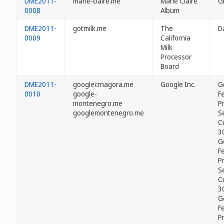
DME2011-
marie-claire.me
Marie Claire
G
0008
Album
DME2011-
gotmilk.me
The
D
0009
California
Milk
Processor
Board
DME2011-
googlecrnagora.me
Google Inc.
G
0010
google-
Fe
montenegro.me
P
googlemontenegro.me
Se
C
3
G
Fe
P
Se
C
3
G
Fe
P