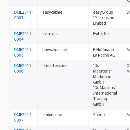
P
DME2011-
easycar.me
easyGroup
S
0003
IP Licensing
Limited
DME2011-
evite.me
Evite, Inc.
-
0004
DME2011-
buyvalium.me
F. Hoffmann-
A
0005
La Roche AG
DME2011-
drmartens.me
"Dr.
O
0006
Maertens"
M
Marketing
GmbH
"Dr. Martens"
International
Trading
GmbH
DME2011-
ambien.me
Sanofi
A
0007