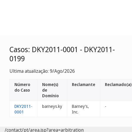
Casos: DKY2011-0001 - DKY2011-
0199
Ultima atualização: 9/Ago/2026
Número
Nome(s)
Reclamante
Reclamado(a)
do Caso
de
Domínio
DKY2011-
barneys.ky
Barney’s,
-
0001
Inc.
/contact/pt/area.jsp?area=arbitration