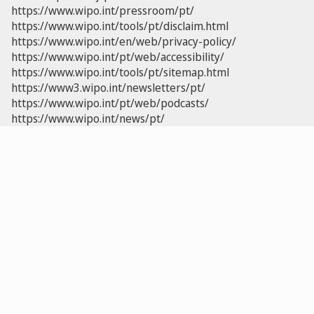
https://www.wipo.int/pressroom/pt/
https://www.wipo.int/tools/pt/disclaim.html
https://www.wipo.int/en/web/privacy-policy/
https://www.wipo.int/pt/web/accessibility/
https://www.wipo.int/tools/pt/sitemap.html
https://www3.wipo.int/newsletters/pt/
https://www.wipo.int/pt/web/podcasts/
https://www.wipo.int/news/pt/