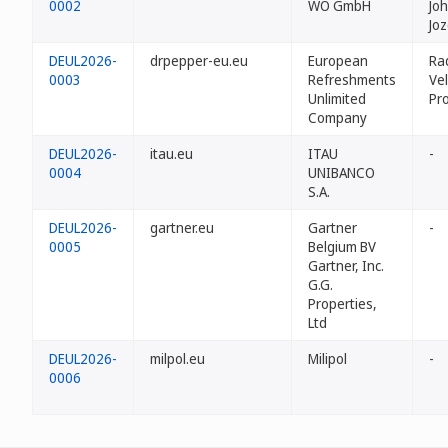
0002
WO GmbH
Jo
Jo
DEUL2026-
drpepper-eu.eu
European
Ra
0003
Refreshments
Vel
Unlimited
Pr
Company
DEUL2026-
itau.eu
ITAU
-
0004
UNIBANCO
S.A.
DEUL2026-
gartner.eu
Gartner
-
0005
Belgium BV
Gartner, Inc.
G.G.
Properties,
Ltd
DEUL2026-
milpol.eu
Milipol
-
0006