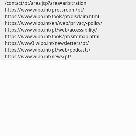
/contact/pt/area.jsp?area=arbitration
https://www.wipo.int/pressroom/pt/
https://www.wipo.int/tools/pt/disclaim.html
https://www.wipo.int/en/web/privacy-policy/
https://www.wipo.int/pt/web/accessibility/
https://www.wipo.int/tools/pt/sitemap.html
https://www3.wipo.int/newsletters/pt/
https://www.wipo.int/pt/web/podcasts/
https://www.wipo.int/news/pt/