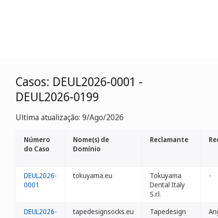
Casos: DEUL2026-0001 -
DEUL2026-0199
Ultima atualização: 9/Ago/2026
Número
Nome(s) de
Reclamante
Re
do Caso
Domínio
DEUL2026-
tokuyama.eu
Tokuyama
-
0001
Dental Italy
S.r.l.
DEUL2026-
tapedesignsocks.eu
Tapedesign
An