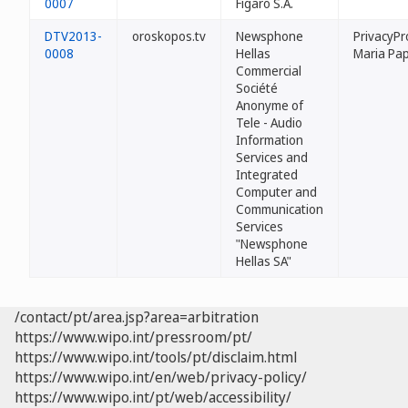
0007
Figaro S.A.
DTV2013-
oroskopos.tv
Newsphone
PrivacyPr
0008
Hellas
Maria Pa
Commercial
Société
Anonyme of
Tele - Audio
Information
Services and
Integrated
Computer and
Communication
Services
"Newsphone
Hellas SA"
/contact/pt/area.jsp?area=arbitration
https://www.wipo.int/pressroom/pt/
https://www.wipo.int/tools/pt/disclaim.html
https://www.wipo.int/en/web/privacy-policy/
https://www.wipo.int/pt/web/accessibility/