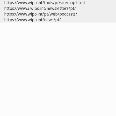
https://www.wipo.int/tools/pt/sitemap.html
https://www3.wipo.int/newsletters/pt/
https://www.wipo.int/pt/web/podcasts/
https://www.wipo.int/news/pt/