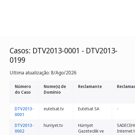
Casos: DTV2013-0001 - DTV2013-
0199
Ultima atualização: 8/Ago/2026
Número
Nome(s) de
Reclamante
Reclamad
do Caso
Domínio
DTV2013-
eutelsat.tv
Eutelsat SA
-
0001
DTV2013-
hurriyet.tv
Hürriyet
SADECEH
0002
Gazetecilik ve
Internet 