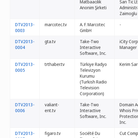
Matbaacılık
San Tic Lt
Anonim Şirketi
Administr
Zaimoglu
DTV2013-
marcotec.tv
A. F. Marcotec
-
0003
GmbH
DTV2013-
gta.tv
Take-Two
iCity Cor
0004
Interactive
Manager
Software, Inc.
DTV2013-
trthaber.tv
Türkiye Radyo
Kerim Sar
0005
Televizyon
Kurumu
(Turkish Radio
Television
Corporation)
DTV2013-
valiant-
Take-Two
Domain A
0006
ent.tv
Interactive
Whois Pri
Software, Inc.
Protectio
Inc.
DTV2013-
figaro.tv
Société Du
Cut Com