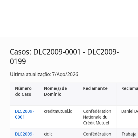
Casos: DLC2009-0001 - DLC2009-
0199
Ultima atualização: 7/Ago/2026
Número
Nome(s) de
Reclamante
Reclama
do Caso
Domínio
DLC2009-
creditmutuel.lc
Confédération
Daniel D
0001
Nationale du
Crédit Mutuel
DLC2009-
cic.lc
Confédération
Trabaja