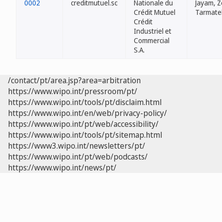
0002
creditmutuel.sc
Nationale du
Jayam, Z
Crédit Mutuel
Tarmate
Crédit
Industriel et
Commercial
S.A.
/contact/pt/area.jsp?area=arbitration
https://www.wipo.int/pressroom/pt/
https://www.wipo.int/tools/pt/disclaim.html
https://www.wipo.int/en/web/privacy-policy/
https://www.wipo.int/pt/web/accessibility/
https://www.wipo.int/tools/pt/sitemap.html
https://www3.wipo.int/newsletters/pt/
https://www.wipo.int/pt/web/podcasts/
https://www.wipo.int/news/pt/