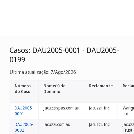
Casos: DAU2005-0001 - DAU2005-
0199
Ultima atualização: 7/Ago/2026
Número
Nome(s) de
Reclamante
Recla
do Caso
Domínio
DAU2005-
jacuzzispas.com.au
Jacuzzi, Inc.
Wangr
0001
Ltd
DAU2005-
jacuzzi.com.au
Jacuzzi, Inc.
Jacuzz
0002
Trust