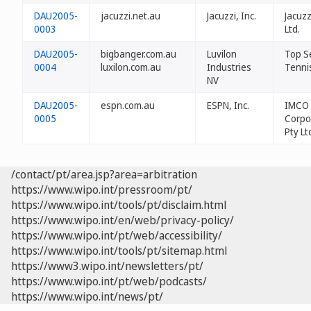
DAU2005-
jacuzzi.net.au
Jacuzzi, Inc.
Jacuzz
0003
Ltd.
DAU2005-
bigbanger.com.au
Luvilon
Top S
0004
luxilon.com.au
Industries
Tennis
NV
DAU2005-
espn.com.au
ESPN, Inc.
IMCO
0005
Corpo
Pty Lt
/contact/pt/area.jsp?area=arbitration
https://www.wipo.int/pressroom/pt/
https://www.wipo.int/tools/pt/disclaim.html
https://www.wipo.int/en/web/privacy-policy/
https://www.wipo.int/pt/web/accessibility/
https://www.wipo.int/tools/pt/sitemap.html
https://www3.wipo.int/newsletters/pt/
https://www.wipo.int/pt/web/podcasts/
https://www.wipo.int/news/pt/