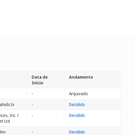
Data de
Andamento
Início
-
Arquivado
ahids.tv
-
Decidido
ces, Inc. /
-
Decidido
et Ltd
ilen
-
Decidido