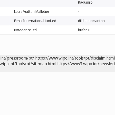
Radumilo
Louis Vuitton Malletier
-
Fenix International Limited
dilshan omantha
Bytedance Ltd.
bufen B
.int/pressroom/pt/
https://www.wipo.int/tools/pt/disclaim.html
wipo.int/tools/pt/sitemap.html
https://www3.wipo.int/newslett