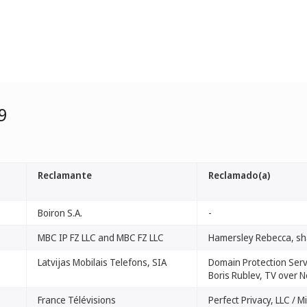
9
Reclamante
Reclamado(a)
Boiron S.A.
-
MBC IP FZ LLC and MBC FZ LLC
Hamersley Rebecca, sh
Latvijas Mobilais Telefons, SIA
Domain Protection Servi
Boris Rublev, TV over N
France Télévisions
Perfect Privacy, LLC / M