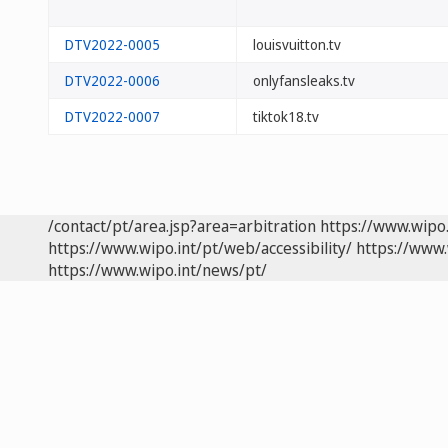
DTV2022-0005
louisvuitton.tv
DTV2022-0006
onlyfansleaks.tv
DTV2022-0007
tiktok18.tv
/contact/pt/area.jsp?area=arbitration
https://www.wipo
https://www.wipo.int/pt/web/accessibility/
https://www.
https://www.wipo.int/news/pt/