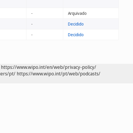
-
Arquivado
-
Decidido
-
Decidido
https://www.wipo.int/en/web/privacy-policy/
ers/pt/
https://www.wipo.int/pt/web/podcasts/