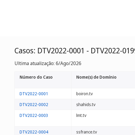
Casos: DTV2022-0001 - DTV2022-019
Ultima atualização: 6/Ago/2026
Número do Caso
Nome(s) de Domínio
DTV2022-0001
boiron.tv
DTV2022-0002
shahids.tv
DTV2022-0003
lmt.tv
DTV2022-0004
ssfrance.tv