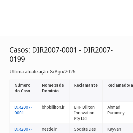
Casos: DIR2007-0001 - DIR2007-
0199
Ultima atualização: 8/Ago/2026
Número
Nome(s) de
Reclamante
Reclamado(a
do Caso
Domínio
DIR2007-
bhpbilliton.ir
BHP Billiton
Ahmad
0001
Innovation
Puraminy
Pty Ltd
DIR2007-
nestle.ir
Société Des
Kayvan