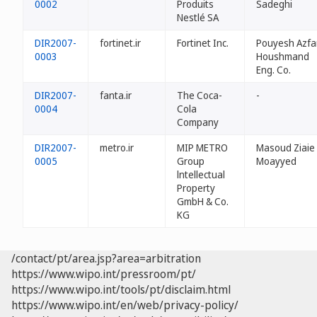
0002
Produits
Sadeghi
Nestlé SA
DIR2007-
fortinet.ir
Fortinet Inc.
Pouyesh Azfa
0003
Houshmand
Eng. Co.
DIR2007-
fanta.ir
The Coca-
-
0004
Cola
Company
DIR2007-
metro.ir
MIP METRO
Masoud Ziaie
0005
Group
Moayyed
lntellectual
Property
GmbH & Co.
KG
/contact/pt/area.jsp?area=arbitration
https://www.wipo.int/pressroom/pt/
https://www.wipo.int/tools/pt/disclaim.html
https://www.wipo.int/en/web/privacy-policy/