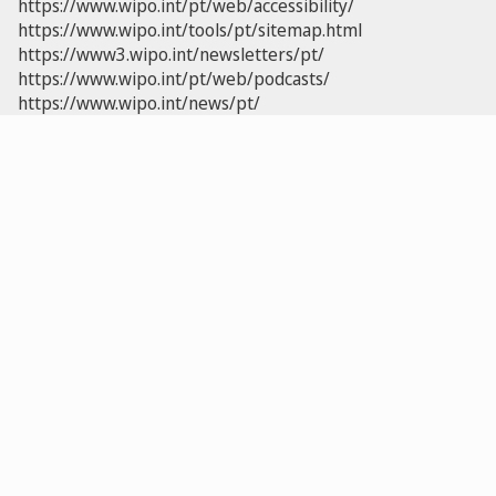
https://www.wipo.int/pt/web/accessibility/
https://www.wipo.int/tools/pt/sitemap.html
https://www3.wipo.int/newsletters/pt/
https://www.wipo.int/pt/web/podcasts/
https://www.wipo.int/news/pt/