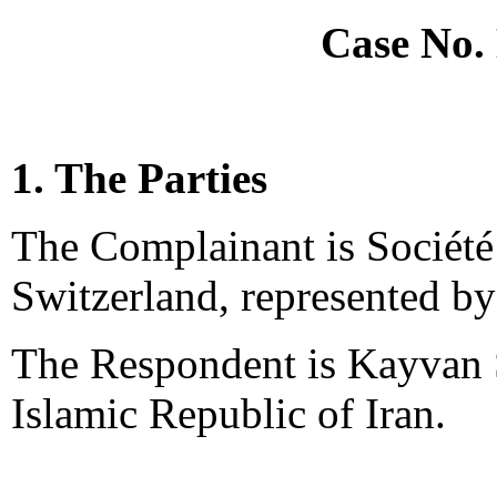
Case No.
1. The Parties
The Complainant is Société
Switzerland, represented by
The Respondent is Kayvan 
Islamic Republic of Iran.