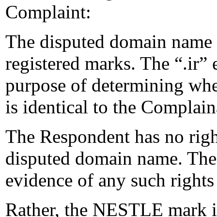
Complaint:
The disputed domain name i
registered marks. The “.ir” 
purpose of determining wh
is identical to the Complai
The Respondent has no rights
disputed domain name. The
evidence of any such rights 
Rather, the NESTLE mark is 