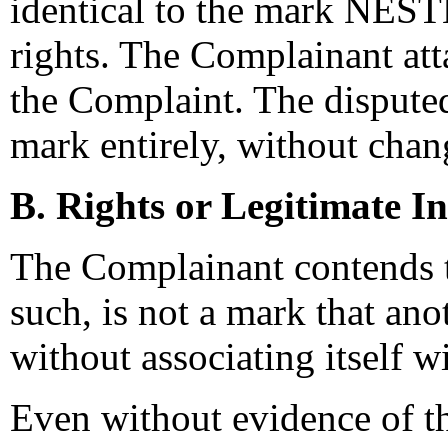
identical to the mark NEST
rights. The Complainant att
the Complaint. The dispute
mark entirely, without chan
B. Rights or Legitimate In
The Complainant contends t
such, is not a mark that ano
without associating itself 
Even without evidence of t