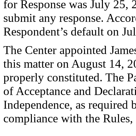
for Response was July 25, 
submit any response. Accord
Respondent’s default on Ju
The Center appointed James 
this matter on August 14, 2
properly constituted. The P
of Acceptance and Declarati
Independence, as required b
compliance with the Rules,