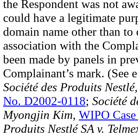
the Respondent was not awar
could have a legitimate purp
domain name other than to c
association with the Compla
been made by panels in prev
Complainant’s mark. (See e.
Société des Produits Nestlé,
No. D2002-0118
;
Société d
Myongjin Kim,
WIPO Case
Produits Nestlé SA v. Telm