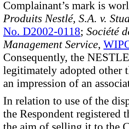
Complainant’s mark is worl
Produits Nestlé, S.A. v. Stu
No. D2002-0118
;
Société d
Management Service
,
WIPO
Consequently, the NESTLE m
legitimately adopted other t
an impression of an associa
In relation to use of the di
the Respondent registered 
the aim of selling it to the