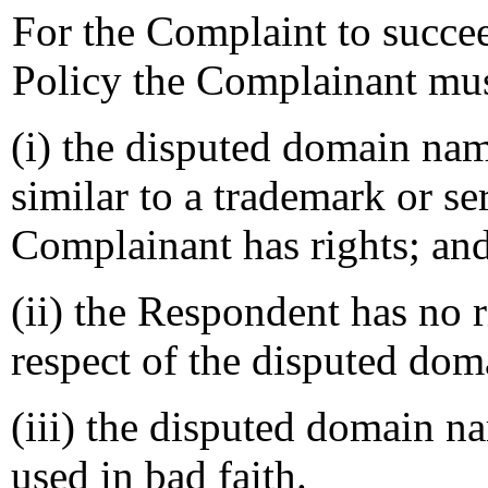
For the Complaint to succee
Policy the Complainant mus
(i) the disputed domain nam
similar to a trademark or s
Complainant has rights; an
(ii) the Respondent has no ri
respect of the disputed do
(iii) the disputed domain n
used in bad faith.