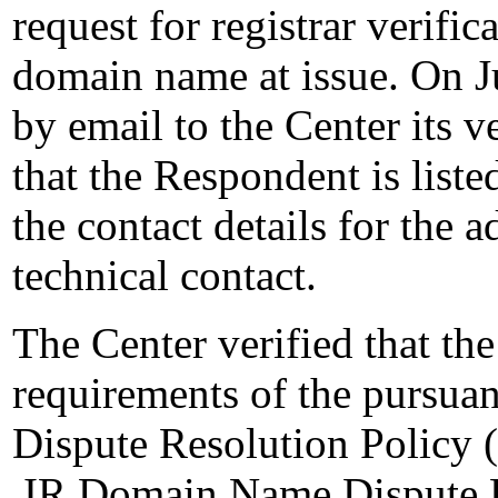
request for registrar verifi
domain name at issue. On J
by email to the Center its v
that the Respondent is liste
the contact details for the a
technical contact.
The Center verified that th
requirements of the pursua
Dispute Resolution Policy (
.IR Domain Name Dispute Re