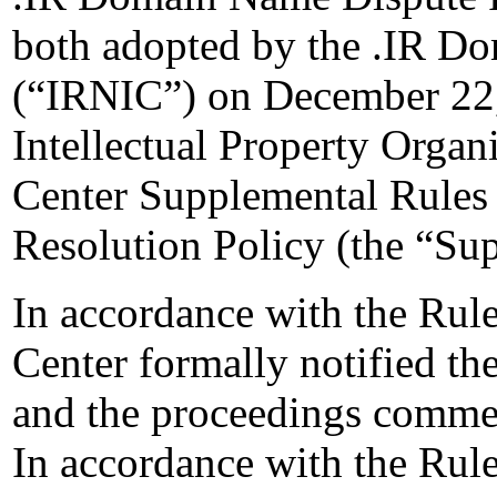
both adopted by the .IR Do
(“IRNIC”) on December 22,
Intellectual Property Organ
Center Supplemental Rules
Resolution Policy (the “Su
In accordance with the Rule
Center formally notified t
and the proceedings comme
In accordance with the Rule