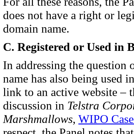
For all these reasons, the P
does not have a right or legi
domain name.
C. Registered or Used in 
In addressing the question 
name has also being used in 
link to an active website – 
discussion in
Telstra Corpo
Marshmallows
,
WIPO Case
respect, the Panel notes that