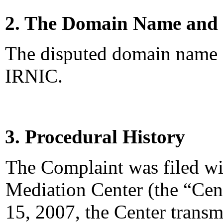
2. The Domain Name and 
The disputed domain name <n
IRNIC.
3. Procedural History
The Complaint was filed wi
Mediation Center (the “Cen
15, 2007, the Center transm