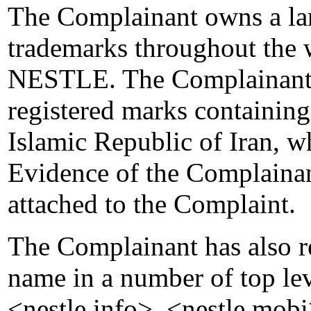
The Complainant owns a lar
trademarks throughout the 
NESTLE. The Complainant i
registered marks containi
Islamic Republic of Iran, w
Evidence of the Complainan
attached to the Complaint.
The Complainant has also r
name in a number of top le
<nestle.info>, <nestle.mobi