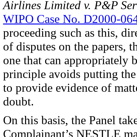
Airlines Limited v. P&P Se
WIPO Case No. D2000-06
proceeding such as this, di
of disputes on the papers, th
one that can appropriately b
principle avoids putting the
to provide evidence of matte
doubt.
On this basis, the Panel take
Complainant’s NESTLE mark