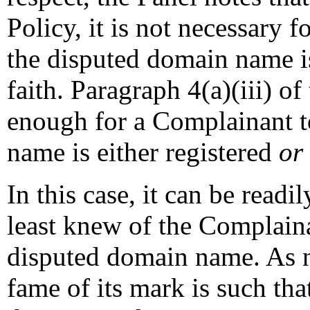
Policy, it is not necessary 
the disputed domain name i
faith. Paragraph 4(a)(iii) of
enough for a Complainant t
name is either registered
or
In this case, it can be readi
least knew of the Complain
disputed domain name. As n
fame of its mark is such that