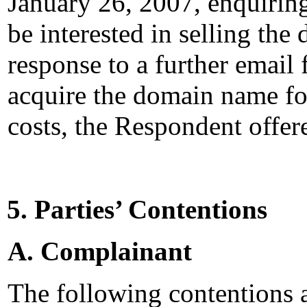
January 26, 2007, enquiri
be interested in selling th
response to a further email 
acquire the domain name fo
costs, the Respondent offer
5. Parties’ Contentions
A. Complainant
The following contentions 