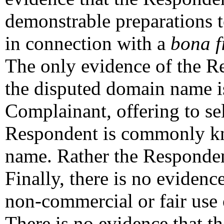
demonstrable preparations 
in connection with a
bona f
The only evidence of the Res
the disputed domain name is
Complainant, offering to sel
Respondent is commonly k
name. Rather the Responde
Finally, there is no eviden
non-commercial or fair use
There is no evidence that 