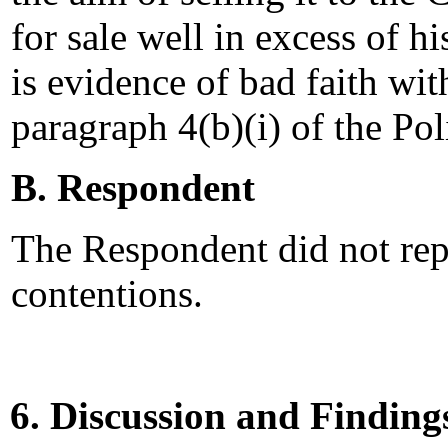
for sale well in excess of h
is evidence of bad faith wi
paragraph 4(b)(i) of the Pol
B. Respondent
The Respondent did not rep
contentions.
6. Discussion and Finding