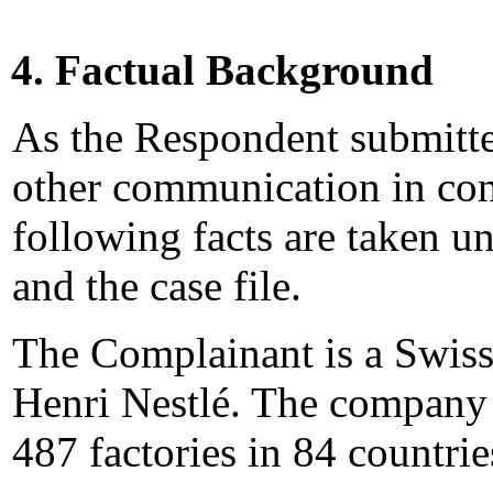
4. Factual Background
As the Respondent submitt
other communication in conn
following facts are taken 
and the case file.
The Complainant is a Swis
Henri Nestlé. The company
487 factories in 84 countri