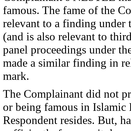
famous. The fame of the Co
relevant to a finding under 
(and is also relevant to thi
panel proceedings under t
made a similar finding in r
mark.
The Complainant did not pro
or being famous in Islamic 
Respondent resides. But, ha