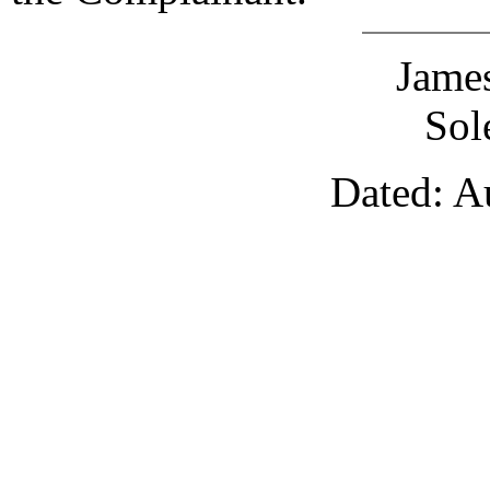
James
Sol
Dated: A