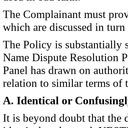
The Complainant must prove
which are discussed in turn 
The Policy is substantially
Name Dispute Resolution Po
Panel has drawn on authori
relation to similar terms of 
A. Identical or Confusing
It is beyond doubt that the