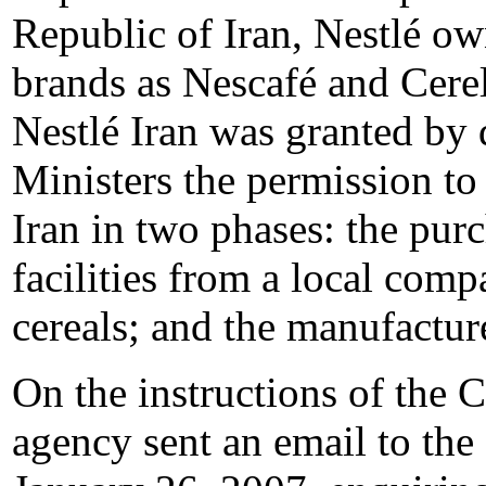
Republic of Iran, Nestlé o
brands as Nescafé and Cere
Nestlé Iran was granted by 
Ministers the permission to 
Iran in two phases: the pur
facilities from a local com
cereals; and the manufactur
On the instructions of the
agency sent an email to th