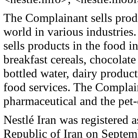
The Complainant sells produ
world in various industries
sells products in the food i
breakfast cereals, chocolat
bottled water, dairy produc
food services. The Complain
pharmaceutical and the pet-
Nestlé Iran was registered 
Republic of Iran on Septemb