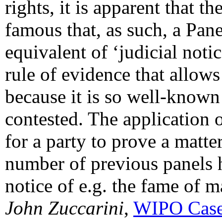
rights, it is apparent that 
famous that, as such, a Pane
equivalent of ‘judicial notice
rule of evidence that allows
because it is so well-known
contested. The application o
for a party to prove a matter
number of previous panels 
notice of e.g. the fame of m
John Zuccarini
,
WIPO Case