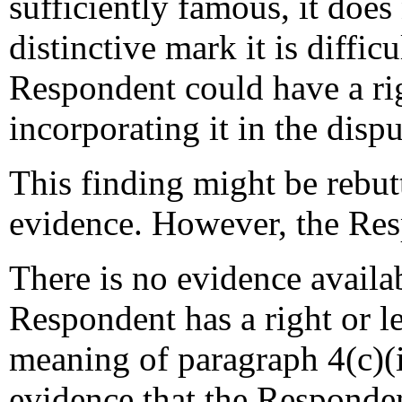
sufficiently famous, it doe
distinctive mark it is diffic
Respondent could have a righ
incorporating it in the dis
This finding might be rebut
evidence. However, the Res
There is no evidence availab
Respondent has a right or le
meaning of paragraph 4(c)(i)
evidence that the Responden