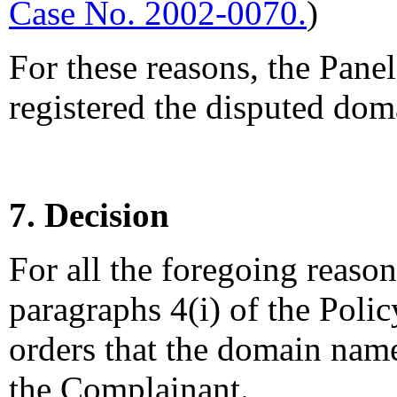
Case No. 2002-0070.
)
For these reasons, the Pane
registered the disputed dom
7. Decision
For all the foregoing reaso
paragraphs 4(i) of the Polic
orders that the domain name,
the Complainant.