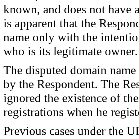
known, and does not have a
is apparent that the Respo
name only with the intention
who is its legitimate owner.
The disputed domain name w
by the Respondent. The Res
ignored the existence of t
registrations when he regis
Previous cases under the U