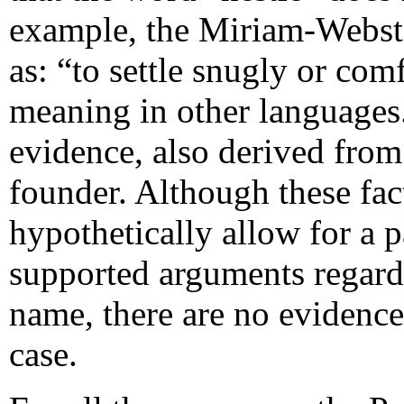
example, the Miriam-Webster
as: “to settle snugly or com
meaning in other languages.
evidence, also derived fro
founder. Although these fac
hypothetically allow for a p
supported arguments regardi
name, there are no evidence
case.