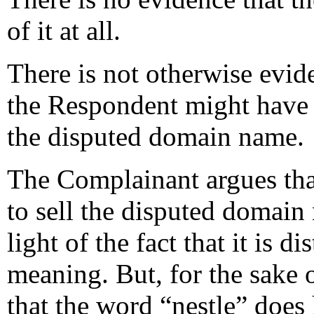
of it at all.
There is not otherwise evide
the Respondent might have a 
the disputed domain name.
The Complainant argues tha
to sell the disputed domain 
light of the fact that it is 
meaning. But, for the sake 
that the word “nestle” does