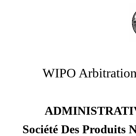
WIPO Arbitration
ADMINISTRATI
Société Des Produits 