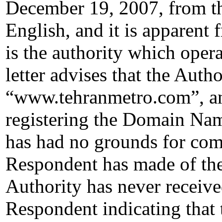
December 19, 2007, from the
English, and it is apparent 
is the authority which oper
letter advises that the Auth
“www.tehranmetro.com”, and 
registering the Domain Name
has had no grounds for comp
Respondent has made of th
Authority has never receiv
Respondent indicating that