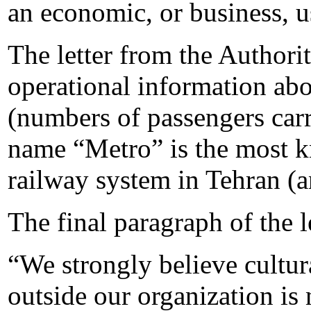
an economic, or business, 
The letter from the Authori
operational information ab
(numbers of passengers carri
name “Metro” is the most k
railway system in Tehran (a
The final paragraph of the l
“We strongly believe cultur
outside our organization is 