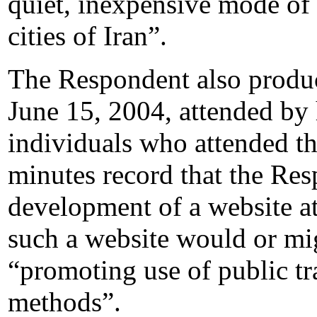
quiet, inexpensive mode of 
cities of Iran”.
The Respondent also produc
June 15, 2004, attended by 
individuals who attended t
minutes record that the Re
development of a website a
such a website would or mi
“promoting use of public tr
methods”.