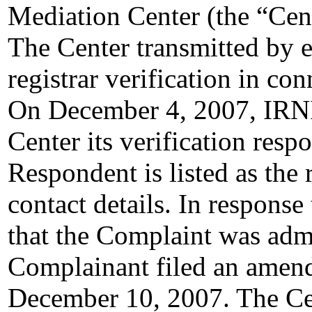
Mediation Center (the “Ce
The Center transmitted by e
registrar verification in c
On December 4, 2007, IRNIC
Center its verification resp
Respondent is listed as the 
contact details. In response
that the Complaint was admi
Complainant filed an amen
December 10, 2007. The Cen