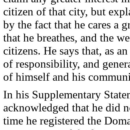
citizen of that city, but ex
by the fact that he cares a gr
that he breathes, and the we
citizens. He says that, as a
of responsibility, and gener
of himself and his communi
In his Supplementary State
acknowledged that he did no
time he registered the Doma