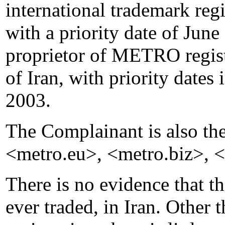
international trademark re
with a priority date of June 
proprietor of METRO regist
of Iran, with priority dat
2003.
The Complainant is also th
<metro.eu>, <metro.biz>, <
There is no evidence that t
ever traded, in Iran. Other