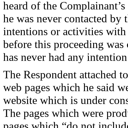
heard of the Complainant’s
he was never contacted by t
intentions or activities wi
before this proceeding was
has never had any intentio
The Respondent attached to
web pages which he said we
website which is under con
The pages which were produ
pages which “do not include