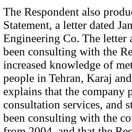
The Respondent also produ
Statement, a letter dated J
Engineering Co. The letter 
been consulting with the Re
increased knowledge of met
people in Tehran, Karaj and
explains that the company 
consultation services, and s
been consulting with the 
from 2004, and that the Res