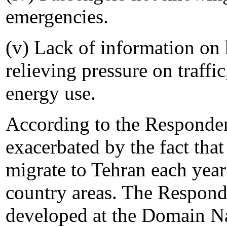
emergencies.
(v) Lack of information on 
relieving pressure on traffi
energy use.
According to the Responden
exacerbated by the fact tha
migrate to Tehran each yea
country areas. The Responde
developed at the Domain Na