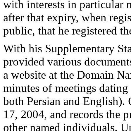
with interests in particular
after that expiry, when regi
public, that he registered 
With his Supplementary St
provided various documents
a website at the Domain N
minutes of meetings dating
both Persian and English). 
17, 2004, and records the 
other named individuals. U