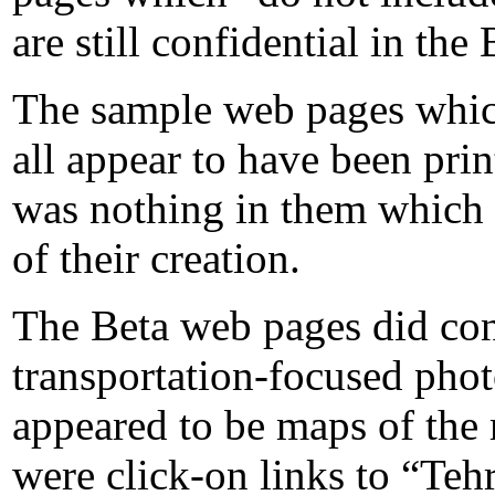
are still confidential in the
The sample web pages whic
all appear to have been pri
was nothing in them which 
of their creation.
The Beta web pages did con
transportation-focused pho
appeared to be maps of the
were click-on links to “Teh