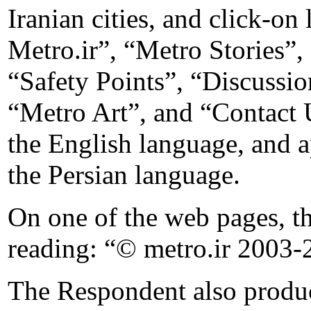
Iranian cities, and click-on
Metro.ir”, “Metro Stories”
“Safety Points”, “Discuss
“Metro Art”, and “Contact U
the English language, and a
the Persian language.
On one of the web pages, t
reading: “© metro.ir 2003-
The Respondent also produce