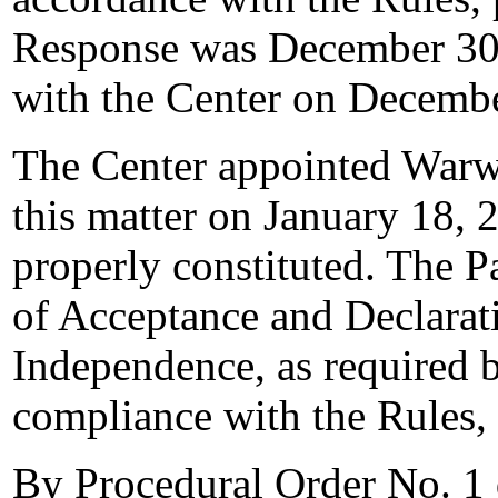
Response was December 30,
with the Center on Decembe
The Center appointed Warwi
this matter on January 18, 2
properly constituted. The P
of Acceptance and Declarati
Independence, as required b
compliance with the Rules,
By Procedural Order No. 1 