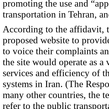
promoting the use and “appr
transportation in Tehran, and
According to the affidavit,
proposed website to provid
to voice their complaints an
the site would operate as a 
services and efficiency of 
systems in Iran. (The Respon
many other countries, the 
refer to the public transport