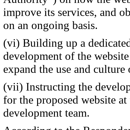
improve its services, and o
on an ongoing basis.
(vi) Building up a dedicate
development of the websit
expand the use and culture o
(vii) Instructing the devel
for the proposed website a
development team.