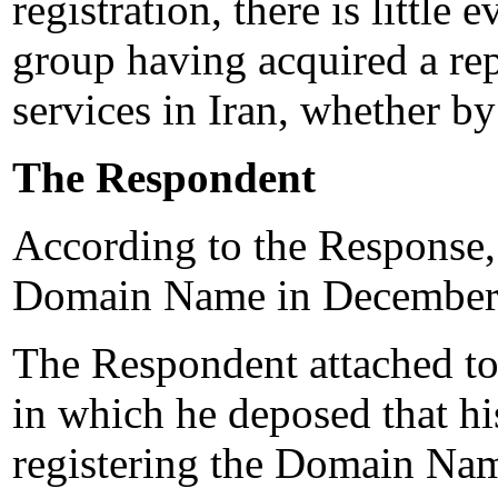
registration, there is little
group having acquired a rep
services in Iran, whether by
The Respondent
According to the Response,
Domain Name in December
The Respondent attached to
in which he deposed that his
registering the Domain Nam