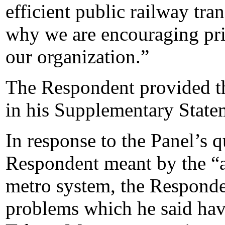
efficient public railway tran
why we are encouraging pri
our organization.”
The Respondent provided th
in his Supplementary State
In response to the Panel’s q
Respondent meant by the “ap
metro system, the Responden
problems which he said hav