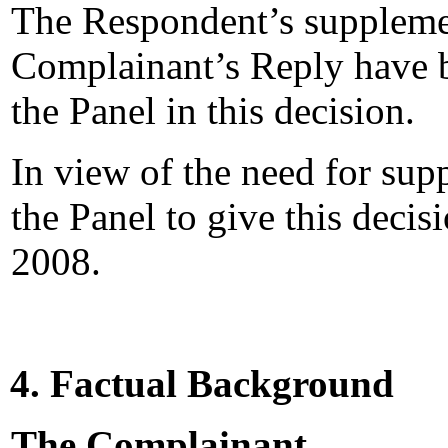
The Respondent’s suppleme
Complainant’s Reply have b
the Panel in this decision.
In view of the need for supp
the Panel to give this deci
2008.
4. Factual Background
The Complainant