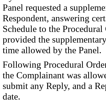
Panel requested a suppleme
Respondent, answering certa
Schedule to the Procedural
provided the supplementary
time allowed by the Panel.
Following Procedural Order
the Complainant was allowe
submit any Reply, and a Re
date.