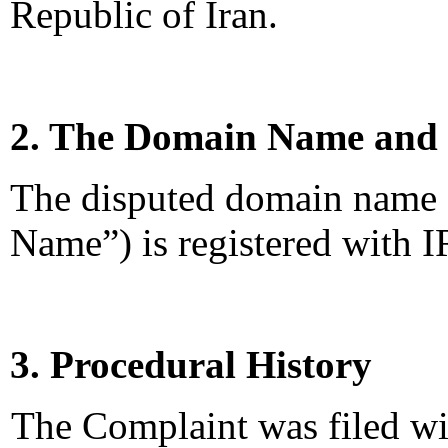
Republic of Iran.
2. The Domain Name and 
The disputed domain name 
Name”) is registered with 
3. Procedural History
The Complaint was filed wi