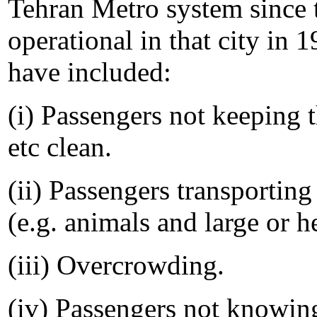
Tehran Metro system since t
operational in that city in 
have included:
(i) Passengers not keeping t
etc clean.
(ii) Passengers transportin
(e.g. animals and large or h
(iii) Overcrowding.
(iv) Passengers not knowin