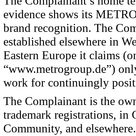
The Complainant’s home ter
evidence shows its METRO 
brand recognition. The Com
established elsewhere in We
Eastern Europe it claims (on
“www.metrogroup.de”) only 
work for continuingly posi
The Complainant is the o
trademark registrations, i
Community, and elsewhere.