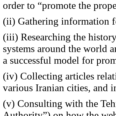
order to “promote the prope
(ii) Gathering information 
(iii) Researching the histo
systems around the world a
a successful model for prom
(iv) Collecting articles rela
various Iranian cities, and 
(v) Consulting with the Teh
Authority”) on how the web