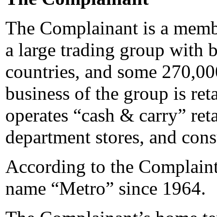
The Complainant is a memb
a large trading group with 
countries, and some 270,00
business of the group is ret
operates “cash & carry” reta
department stores, and cons
According to the Complaint
name “Metro” since 1964.