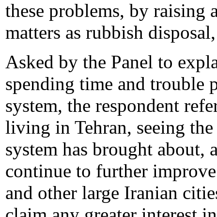
these problems, by raising 
matters as rubbish disposal,
Asked by the Panel to explai
spending time and trouble p
system, the respondent refe
living in Tehran, seeing the
system has brought about, an
continue to further improve 
and other large Iranian cit
claim any greater interest i