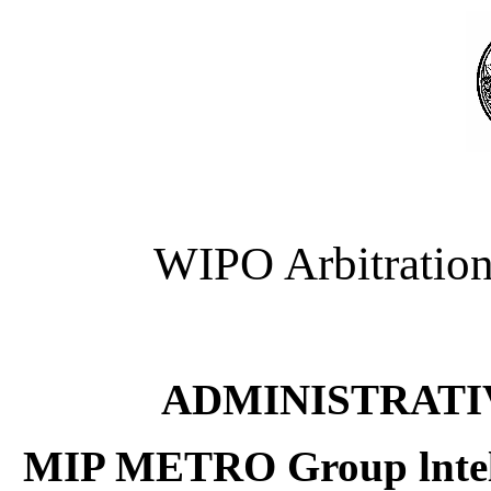
WIPO Arbitration
ADMINISTRATI
MIP METRO Group lntel