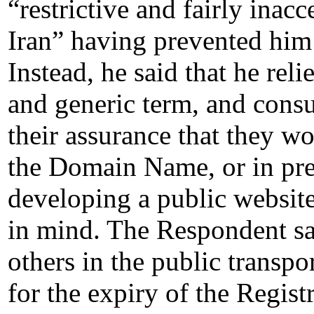
“restrictive and fairly inacc
Iran” having prevented him
Instead, he said that he re
and generic term, and consu
their assurance that they wo
the Domain Name, or in pr
developing a public websit
in mind. The Respondent sai
others in the public transpo
for the expiry of the Registr