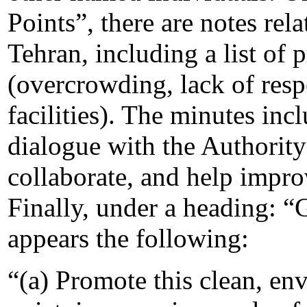
Points”, there are notes rel
Tehran, including a list of
(overcrowding, lack of resp
facilities). The minutes inc
dialogue with the Authority
collaborate, and help improv
Finally, under a heading: “G
appears the following:
“(a) Promote this clean, env