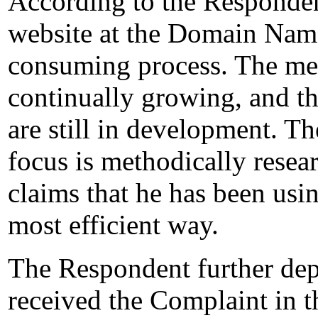
According to the Respondent
website at the Domain Name
consuming process. The met
continually growing, and th
are still in development. T
focus is methodically resea
claims that he has been usin
most efficient way.
The Respondent further depos
received the Complaint in t