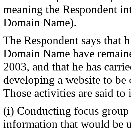
meaning the Respondent int
Domain Name).
The Respondent says that his
Domain Name have remaine
2003, and that he has carrie
developing a website to be
Those activities are said to 
(i) Conducting focus group 
information that would be u