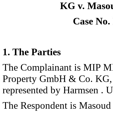
KG v. Maso
Case No.
1. The Parties
The Complainant is MIP M
Property GmbH & Co. KG, 
represented by Harmsen . U
The Respondent is Masoud 