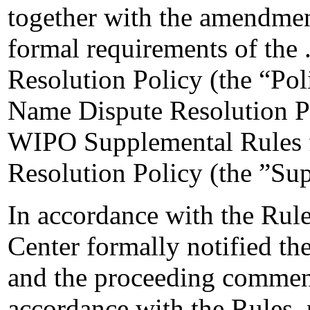
together with the amendment
formal requirements of the
Resolution Policy (the “Pol
Name Dispute Resolution Po
WIPO Supplemental Rules 
Resolution Policy (the ”Su
In accordance with the Rule
Center formally notified t
and the proceeding commen
accordance with the Rules, 