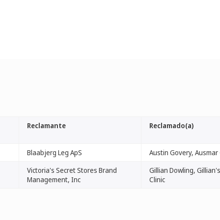
Reclamante
Reclamado(a)
Blaabjerg Leg ApS
Austin Govery, Ausmar C
Victoria's Secret Stores Brand
Gillian Dowling, Gillian
Management, Inc
Clinic