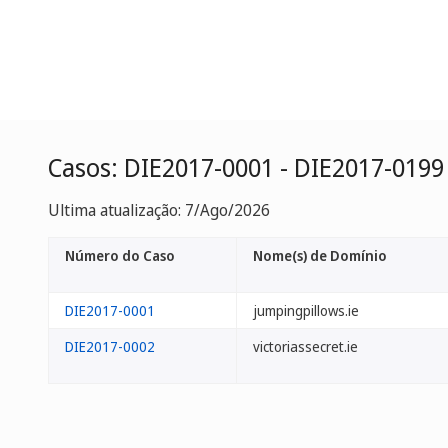
Casos: DIE2017-0001 - DIE2017-0199
Ultima atualização: 7/Ago/2026
Número do Caso
Nome(s) de Domínio
DIE2017-0001
jumpingpillows.ie
DIE2017-0002
victoriassecret.ie