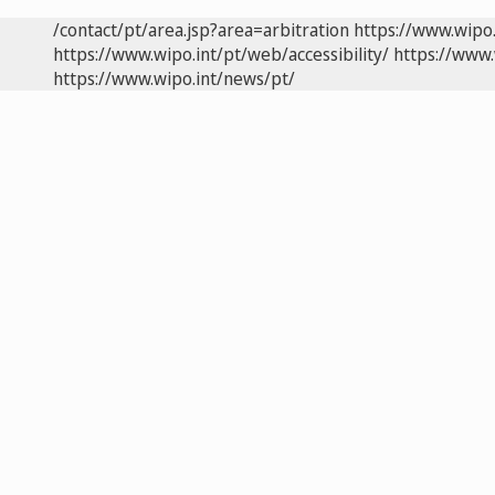
/contact/pt/area.jsp?area=arbitration
https://www.wipo
https://www.wipo.int/pt/web/accessibility/
https://www.
https://www.wipo.int/news/pt/