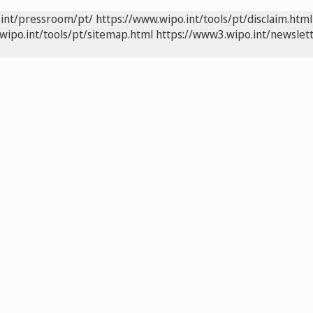
.int/pressroom/pt/
https://www.wipo.int/tools/pt/disclaim.html
wipo.int/tools/pt/sitemap.html
https://www3.wipo.int/newslett