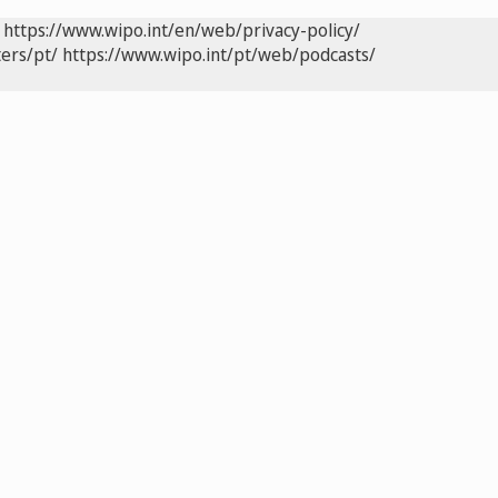
https://www.wipo.int/en/web/privacy-policy/
ers/pt/
https://www.wipo.int/pt/web/podcasts/