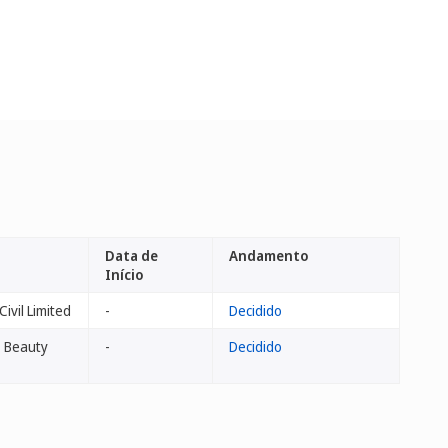
Data de
Andamento
Início
ivil Limited
-
Decidido
's Beauty
-
Decidido