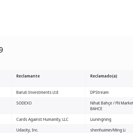
9
Reclamante
Reclamado(a)
Baruti Investments Ltd
DPStream
SODEXO
Nihat Bahçe / FN Market
BAHCE
Cards Against Humanity, LLC
Liuningning
Udacity, Inc.
shenhuimin/Ming Li