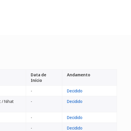
Data de
Andamento
Início
-
Decidido
 / Nihat
-
Decidido
-
Decidido
-
Decidido