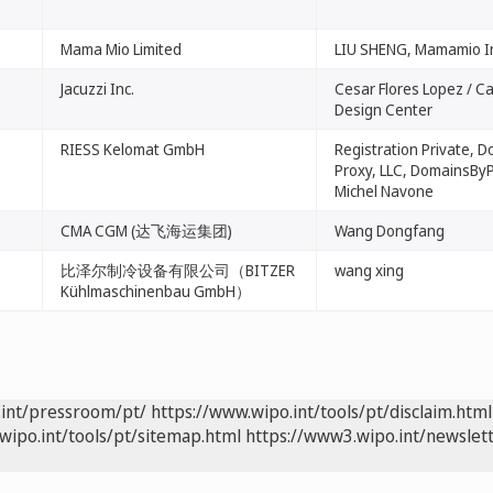
Mama Mio Limited
LIU SHENG, Mamamio I
Jacuzzi Inc.
Cesar Flores Lopez / Ca
Design Center
RIESS Kelomat GmbH
Registration Private, 
Proxy, LLC, DomainsByP
Michel Navone
CMA CGM (达飞海运集团)
Wang Dongfang
比泽尔制冷设备有限公司（BITZER
wang xing
Kühlmaschinenbau GmbH）
.int/pressroom/pt/
https://www.wipo.int/tools/pt/disclaim.html
wipo.int/tools/pt/sitemap.html
https://www3.wipo.int/newslett