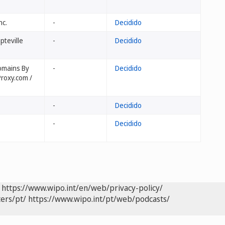
nc.
-
Decidido
pteville
-
Decidido
Domains By
-
Decidido
roxy.com /
-
Decidido
-
Decidido
https://www.wipo.int/en/web/privacy-policy/
ers/pt/
https://www.wipo.int/pt/web/podcasts/