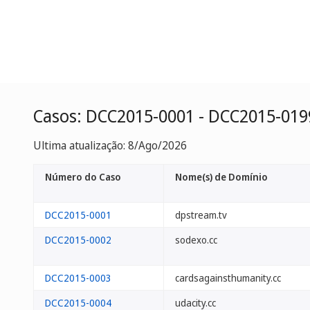
Casos: DCC2015-0001 - DCC2015-019
Ultima atualização: 8/Ago/2026
Número do Caso
Nome(s) de Domínio
DCC2015-0001
dpstream.tv
DCC2015-0002
sodexo.cc
DCC2015-0003
cardsagainsthumanity.cc
DCC2015-0004
udacity.cc