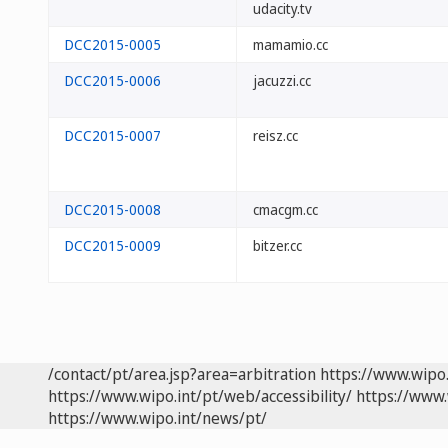
udacity.tv
DCC2015-0005
mamamio.cc
DCC2015-0006
jacuzzi.cc
DCC2015-0007
reisz.cc
DCC2015-0008
cmacgm.cc
DCC2015-0009
bitzer.cc
/contact/pt/area.jsp?area=arbitration
https://www.wipo
https://www.wipo.int/pt/web/accessibility/
https://www.
https://www.wipo.int/news/pt/