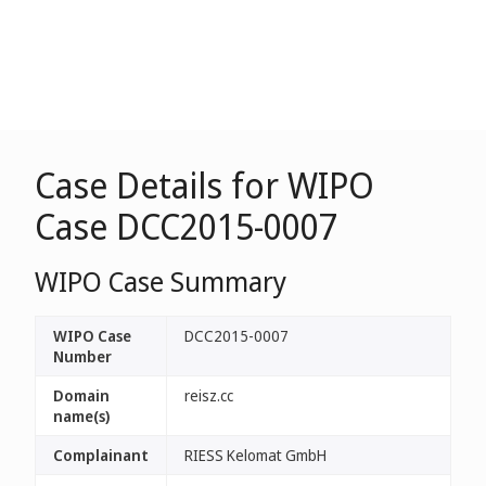
Case Details for WIPO
Case DCC2015-0007
WIPO Case Summary
WIPO Case
DCC2015-0007
Number
Domain
reisz.cc
name(s)
Complainant
RIESS Kelomat GmbH