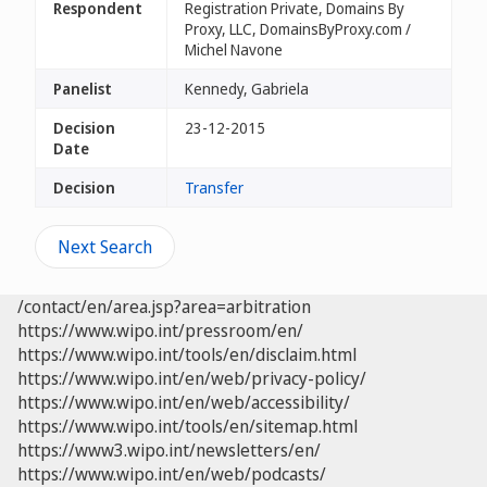
Respondent
Registration Private, Domains By
Proxy, LLC, DomainsByProxy.com /
Michel Navone
Panelist
Kennedy, Gabriela
Decision
23-12-2015
Date
Decision
Transfer
Next Search
/contact/en/area.jsp?area=arbitration
https://www.wipo.int/pressroom/en/
https://www.wipo.int/tools/en/disclaim.html
https://www.wipo.int/en/web/privacy-policy/
https://www.wipo.int/en/web/accessibility/
https://www.wipo.int/tools/en/sitemap.html
https://www3.wipo.int/newsletters/en/
https://www.wipo.int/en/web/podcasts/