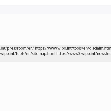
.int/pressroom/en/
https://www.wipo.int/tools/en/disclaim.htm
wipo.int/tools/en/sitemap.html
https://www3.wipo.int/newslet