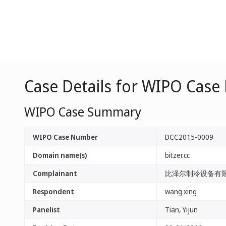
Case Details for WIPO Case
WIPO Case Summary
WIPO Case Number
DCC2015-0009
Domain name(s)
bitzer.cc
Complainant
比泽尔制冷设备有限公司（
Respondent
wang xing
Panelist
Tian, Yijun