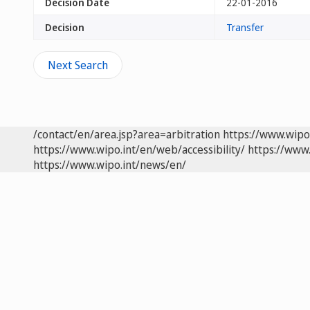
Decision Date
22-01-2016
Decision
Transfer
Next Search
/contact/en/area.jsp?area=arbitration
https://www.wipo
https://www.wipo.int/en/web/accessibility/
https://www.
https://www.wipo.int/news/en/