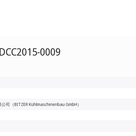
 DCC2015-0009
BITZER Kühlmaschinenbau GmbH）