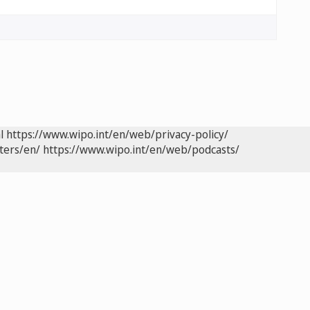
l
https://www.wipo.int/en/web/privacy-policy/
ters/en/
https://www.wipo.int/en/web/podcasts/