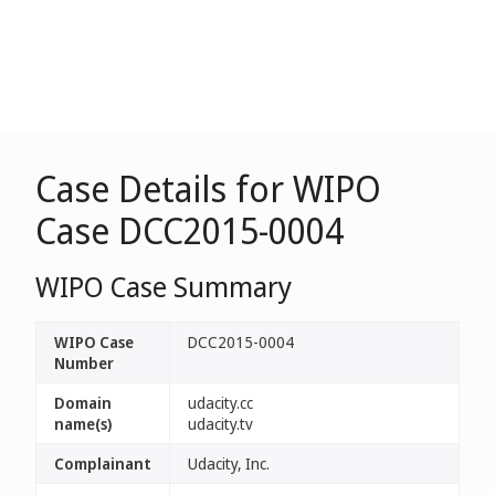
Case Details for WIPO
Case DCC2015-0004
WIPO Case Summary
WIPO Case
DCC2015-0004
Number
Domain
udacity.cc
name(s)
udacity.tv
Complainant
Udacity, Inc.