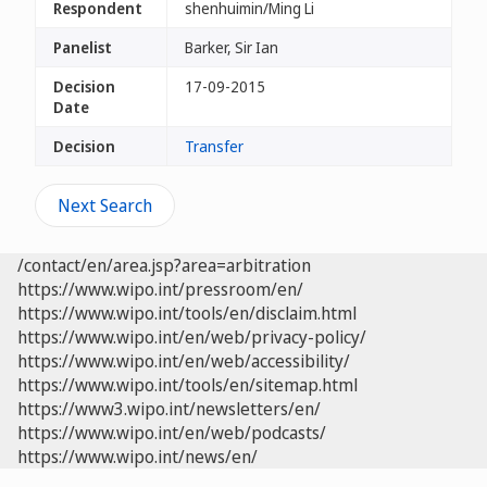
Respondent
shenhuimin/Ming Li
Panelist
Barker, Sir Ian
Decision
17-09-2015
Date
Decision
Transfer
Next Search
/contact/en/area.jsp?area=arbitration
https://www.wipo.int/pressroom/en/
https://www.wipo.int/tools/en/disclaim.html
https://www.wipo.int/en/web/privacy-policy/
https://www.wipo.int/en/web/accessibility/
https://www.wipo.int/tools/en/sitemap.html
https://www3.wipo.int/newsletters/en/
https://www.wipo.int/en/web/podcasts/
https://www.wipo.int/news/en/