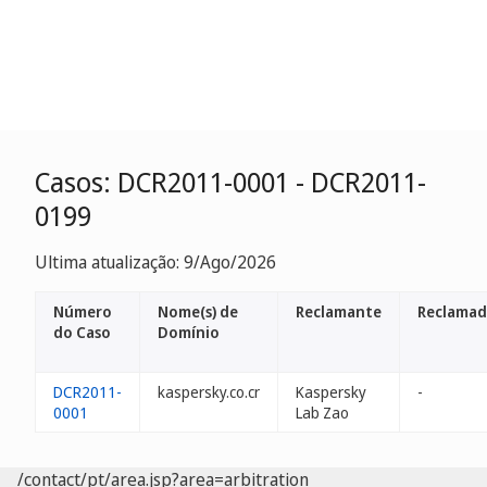
Casos: DCR2011-0001 - DCR2011-
0199
Ultima atualização: 9/Ago/2026
Número
Nome(s) de
Reclamante
Reclamad
do Caso
Domínio
DCR2011-
kaspersky.co.cr
Kaspersky
-
0001
Lab Zao
/contact/pt/area.jsp?area=arbitration