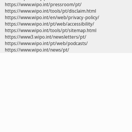
https://www.wipo.int/pressroom/pt/
https://www.wipo.int/tools/pt/disclaim.html
https://www.wipo.int/en/web/privacy-policy/
https://www.wipo.int/pt/web/accessibility/
https://www.wipo.int/tools/pt/sitemap.html
https://www3.wipo.int/newsletters/pt/
https://www.wipo.int/pt/web/podcasts/
https://www.wipo.int/news/pt/